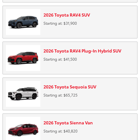
2026
Toyota
RAV4
SUV
Starting at:
$31,900
2026
Toyota
RAV4 Plug-In Hybrid
SUV
Starting at:
$41,500
2026
Toyota
Sequoia
SUV
Starting at:
$65,725
2026
Toyota
Sienna
Van
Starting at:
$40,820