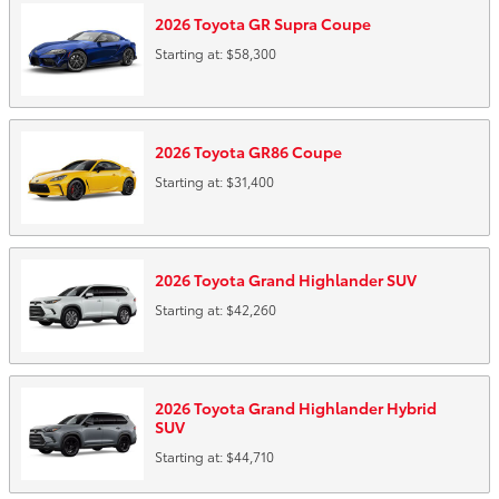
2026
Toyota
GR Supra
Coupe
Starting at:
$58,300
2026
Toyota
GR86
Coupe
Starting at:
$31,400
2026
Toyota
Grand Highlander
SUV
Starting at:
$42,260
2026
Toyota
Grand Highlander Hybrid
SUV
Starting at:
$44,710