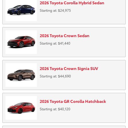
2026
Toyota
Corolla Hybrid
Sedan
Starting at:
$24,975
2026
Toyota
Crown
Sedan
Starting at:
$41,440
2026
Toyota
Crown Signia
SUV
Starting at:
$44,690
2026
Toyota
GR Corolla
Hatchback
Starting at:
$40,120