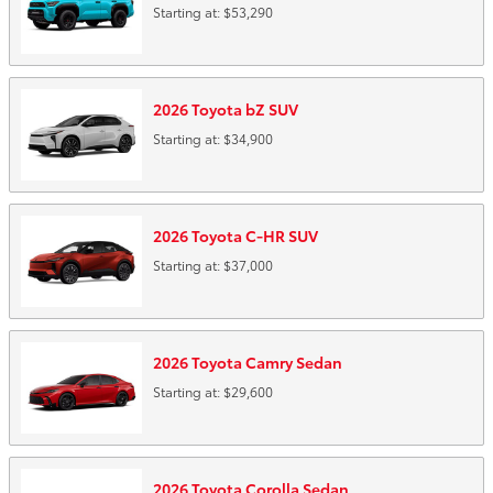
Starting at:
$53,290
2026
Toyota
bZ
SUV
Starting at:
$34,900
2026
Toyota
C-HR
SUV
Starting at:
$37,000
2026
Toyota
Camry
Sedan
Starting at:
$29,600
2026
Toyota
Corolla
Sedan