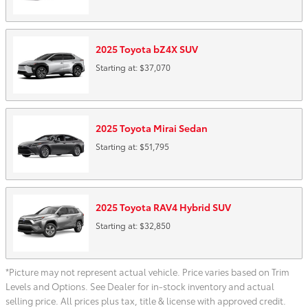
2025
Toyota
bZ4X
SUV
Starting at:
$37,070
2025
Toyota
Mirai
Sedan
Starting at:
$51,795
2025
Toyota
RAV4 Hybrid
SUV
Starting at:
$32,850
*Picture may not represent actual vehicle. Price varies based on Trim
Levels and Options. See Dealer for in-stock inventory and actual
selling price. All prices plus tax, title & license with approved credit.