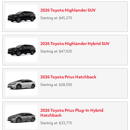
2026
Toyota
Highlander
SUV
Starting at:
$45,270
2026
Toyota
Highlander Hybrid
SUV
Starting at:
$47,020
2026
Toyota
Prius
Hatchback
Starting at:
$28,550
2026
Toyota
Prius Plug-In Hybrid
Hatchback
Starting at:
$33,775