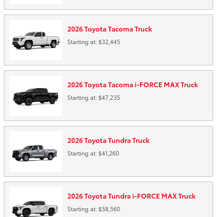
2026
Toyota
Tacoma
Truck
Starting at:
$32,445
2026
Toyota
Tacoma i-FORCE MAX
Truck
Starting at:
$47,235
2026
Toyota
Tundra
Truck
Starting at:
$41,260
2026
Toyota
Tundra i-FORCE MAX
Truck
Starting at:
$58,560