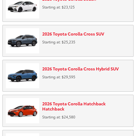
Starting at:
$23,125
2026
Toyota
Corolla Cross
SUV
Starting at:
$25,235
2026
Toyota
Corolla Cross Hybrid
SUV
Starting at:
$29,595
2026
Toyota
Corolla Hatchback
Hatchback
Starting at:
$24,580