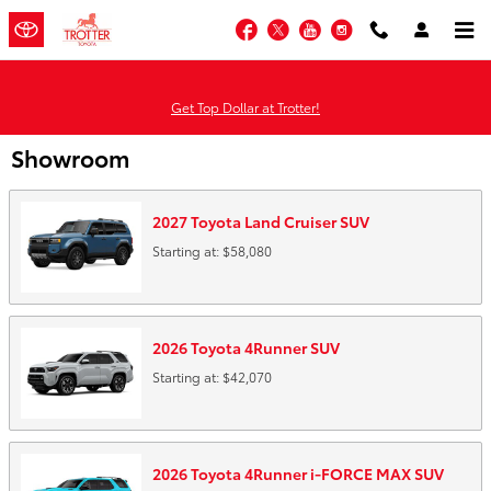
Skip to main content
Facebook
Twitter
YouTube
Instagram
Get Top Dollar at Trotter!
Showroom
2027
Toyota
Land Cruiser
SUV
Starting at:
$58,080
2026
Toyota
4Runner
SUV
Starting at:
$42,070
2026
Toyota
4Runner i-FORCE MAX
SUV