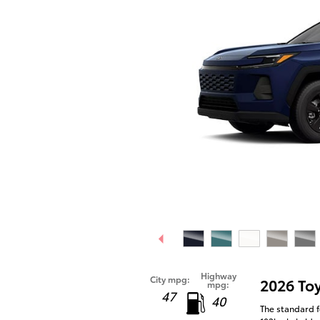
Highway
City mpg:
2026 To
mpg:
47
40
The standard f