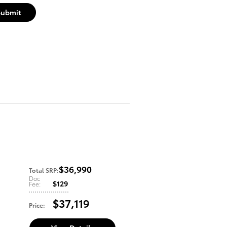
Submit
$36,990
Total SRP
:
Doc
$129
Fee
:
$37,119
Price
: