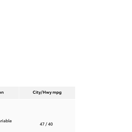
on
City/Hwy
mpg
riable
47
/ 40