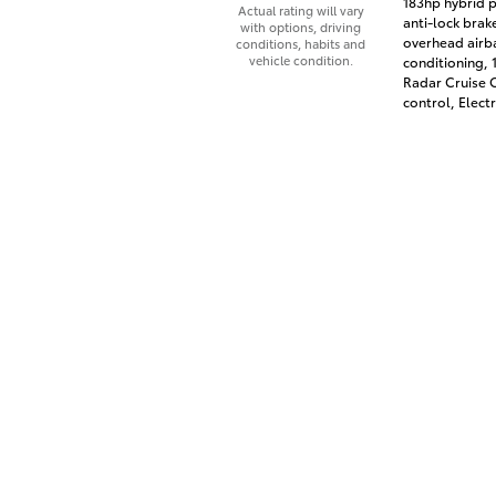
183hp hybrid p
Actual rating will vary
anti-lock brak
with options, driving
overhead airba
conditions, habits and
vehicle condition.
conditioning,
Radar Cruise C
control, Electr