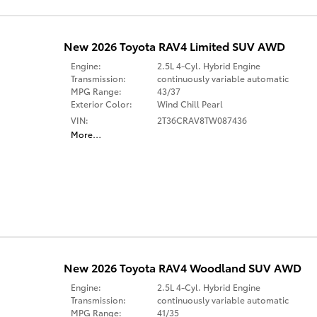
New 2026 Toyota RAV4 Limited SUV AWD
Engine:
2.5L 4-Cyl. Hybrid Engine
Transmission:
continuously variable automatic
MPG Range:
43/37
Exterior Color:
Wind Chill Pearl
VIN:
2T36CRAV8TW087436
More
…
New 2026 Toyota RAV4 Woodland SUV AWD
Engine:
2.5L 4-Cyl. Hybrid Engine
Transmission:
continuously variable automatic
MPG Range:
41/35