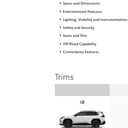
Specs and Dimensions
Entertainment Features
Lighting, Visibility and Instrumentation
Safety and Security
Seats and Trim
Off-Road Capability
Convenience Features
Trims
LE