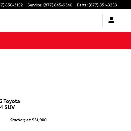
77) 850-3152
Service
:
(877) 845-9340
Parts
:
(877) 851-3253
6 Toyota
4 SUV
Starting at
:
$31,900