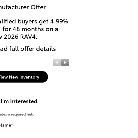
ufacturer Offer
Manufacturer Offer
lified buyers get 4.99%
College Students and
 for 48 months on a
Recent Grads get $500
 2026 RAV4.
Rebate on select new
untitled Toyota models
ad full offer details
* Read full offer details
View New Inventory
 I'm Interested
cates a required field
 Name
*