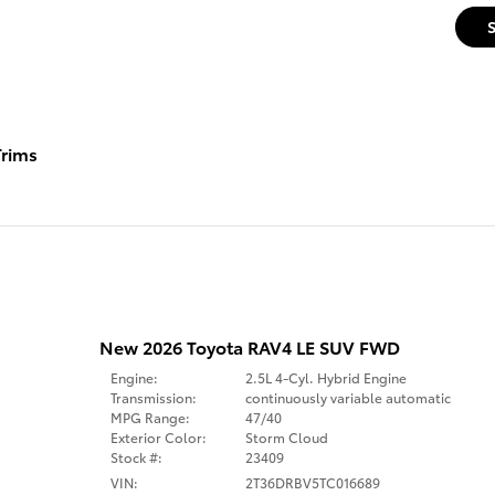
rims
New 2026 Toyota RAV4 LE SUV FWD
Engine:
2.5L 4-Cyl. Hybrid Engine
Transmission:
continuously variable automatic
MPG Range:
47/40
Exterior Color:
Storm Cloud
Stock #:
23409
VIN:
2T36DRBV5TC016689