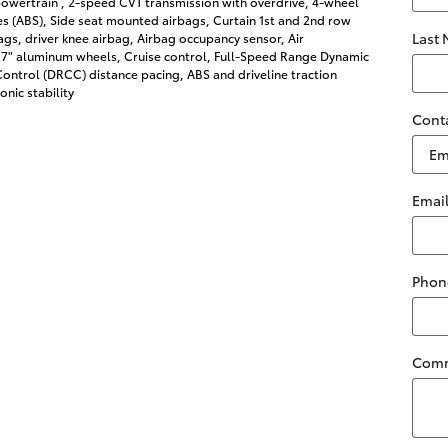
owertrain , 2-speed CVT transmission with overdrive, 4-wheel
es (ABS), Side seat mounted airbags, Curtain 1st and 2nd row
Last
gs, driver knee airbag, Airbag occupancy sensor, Air
 17" aluminum wheels, Cruise control, Full-Speed Range Dynamic
ontrol (DRCC) distance pacing, ABS and driveline traction
onic stability
Cont
Emai
Phon
Com