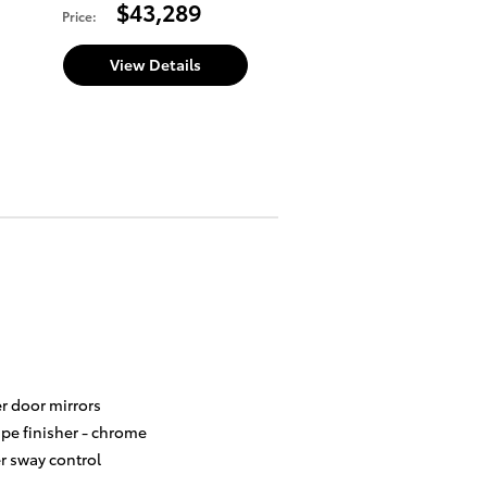
$43,289
Price
:
View Details
r door mirrors
ipe finisher -
chrome
er sway control