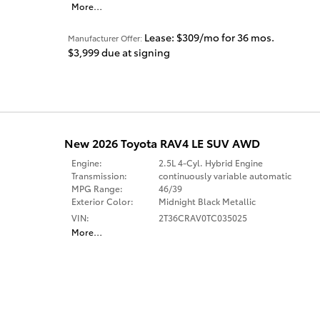
More
…
Lease: $309/mo for 36 mos.
Manufacturer Offer:
$3,999 due at signing
New 2026 Toyota RAV4 LE SUV AWD
Engine:
2.5L 4-Cyl. Hybrid Engine
Transmission:
continuously variable automatic
MPG Range:
46/39
Exterior Color:
Midnight Black Metallic
VIN:
2T36CRAV0TC035025
More
…