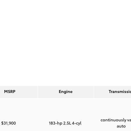
MSRP
Engine
Transmissi
continuously va
$31,900
183-hp 2.5L 4-cyl
auto