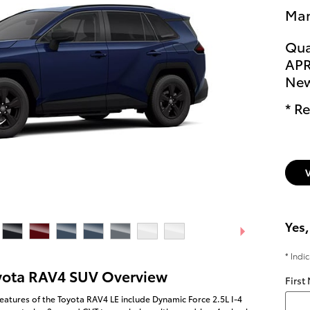
Man
Qua
APR
New
* Re
Yes,
* Indi
yota RAV4 SUV Overview
First
eatures of the Toyota RAV4 LE include Dynamic Force 2.5L I-4