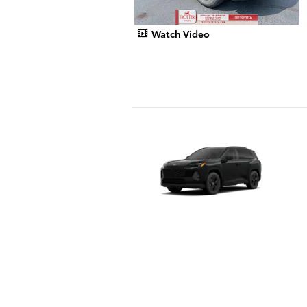
Watch Video