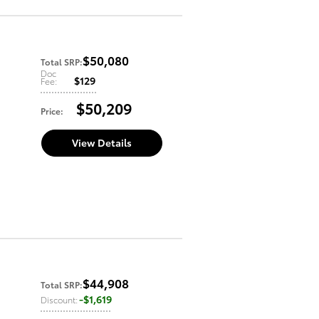
$50,080
Total SRP
:
Doc
$129
Fee
:
$50,209
Price
:
View Details
$44,908
Total SRP
:
$1,619
Discount
: