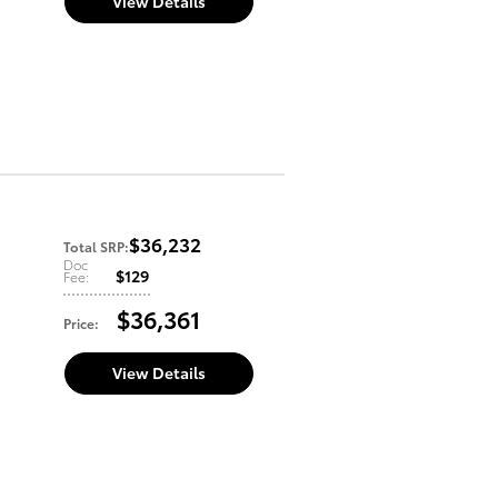
View Details
$36,232
Total SRP
:
Doc
$129
Fee
:
$36,361
Price
:
View Details