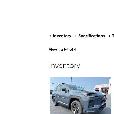
Inventory
Specifications
T
Viewing 1-4 of 4
Inventory