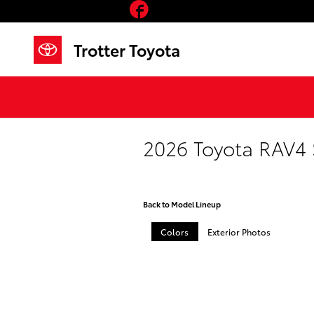
Facebook
Skip to main content
Trotter Toyota
2026 Toyota RAV4
Back to Model Lineup
Colors
Exterior Photos