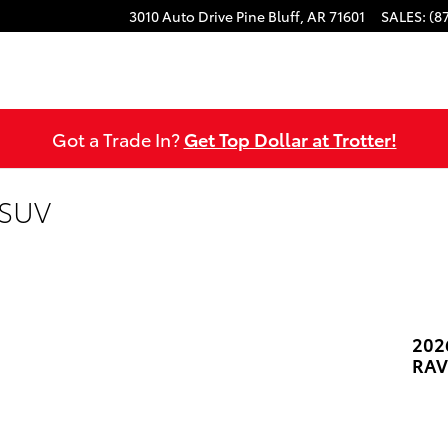
3010 Auto Drive
Pine Bluff
,
AR
71601
SALES
:
(8
Got a Trade In?
Get Top Dollar at Trotter!
 SUV
202
RAV