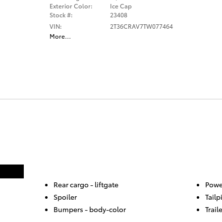
Exterior Color:
Ice Cap
Stock #:
23408
VIN:
2T36CRAV7TW077464
More
…
Rear cargo -
liftgate
Powe
Spoiler
Tailp
Bumpers -
body-color
Trail