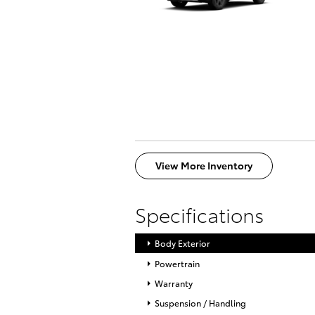
View More Inventory
Specifications
Body Exterior
Powertrain
Warranty
Suspension / Handling