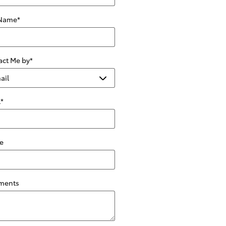
 Name
*
act Me by
*
l
*
e
ments