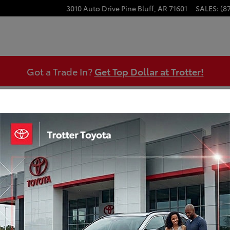
3010 Auto Drive
Pine Bluff
,
AR
71601
SALES
:
(8
Got a Trade In?
Get Top Dollar at Trotter!
Our Featured Specials
What type of special are you looking for?