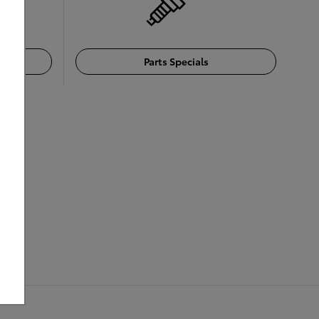
Parts Specials
cing: