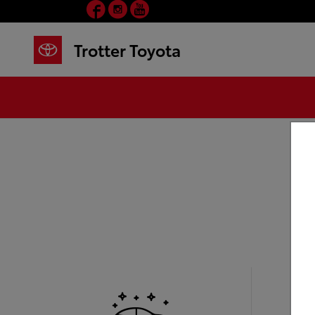
Facebook
Instagram
YouTube
Skip to main content
Trotter Toyota