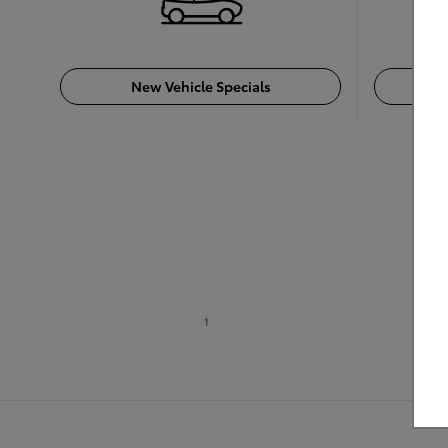
New Vehicle Specials
For 
1