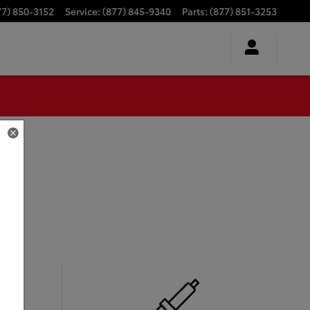
77) 850-3152
Service
:
(877) 845-9340
Parts
:
(877) 851-3253