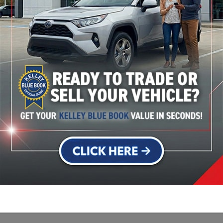
Used Vehicle Specials
Service Specials
more special offers like cash back, lease, and low APR finan
View manufacturer offers and incentives