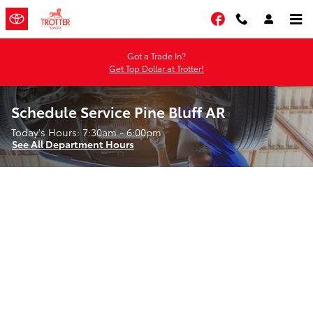
Skip to main content
Facebook
Got a Trade In?
Get Top Dollar at Trotter!
Schedule Service Pine Bluff AR
Today's Hours:
7:30am - 6:00pm
See All Department Hours