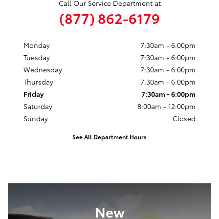
Call Our Service Department at
(877) 862-6179
Monday
7:30am - 6:00pm
Tuesday
7:30am - 6:00pm
Wednesday
7:30am - 6:00pm
Thursday
7:30am - 6:00pm
Friday
7:30am - 6:00pm
Saturday
8:00am - 12:00pm
Sunday
Closed
See All Department Hours
New