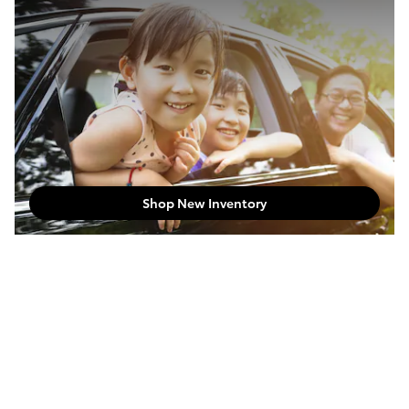
Shop New Inventory