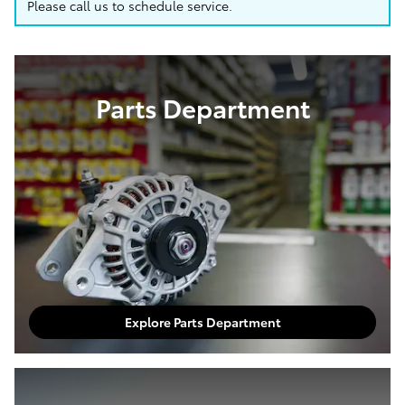
Please call us to schedule service.
Parts Department
Explore Parts Department