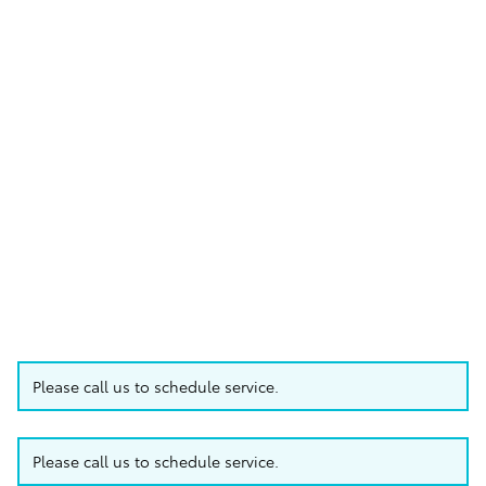
Please call us to schedule service.
Please call us to schedule service.