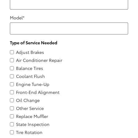
Model
*
Type of Service Needed
Adjust Brakes
Air Conditioner Repair
Balance Tires
Coolant Flush
Engine Tune-Up
Front-End Alignment
Oil Change
Other Service
Replace Muffler
State Inspection
Tire Rotation