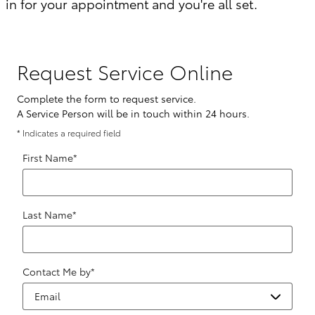
in for your appointment and you're all set.
Request Service Online
Complete the form to request service.
A Service Person will be in touch within 24 hours.
* Indicates a required field
First Name
*
Last Name
*
Contact Me by
*