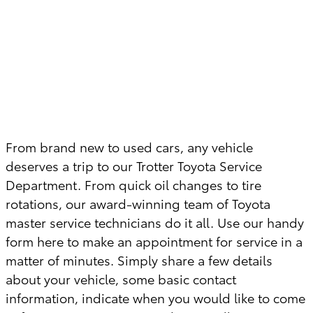
From brand new to used cars, any vehicle
deserves a trip to our Trotter Toyota Service
Department. From quick oil changes to tire
rotations, our award-winning team of Toyota
master service technicians do it all. Use our handy
form here to make an appointment for service in a
matter of minutes. Simply share a few details
about your vehicle, some basic contact
information, indicate when you would like to come