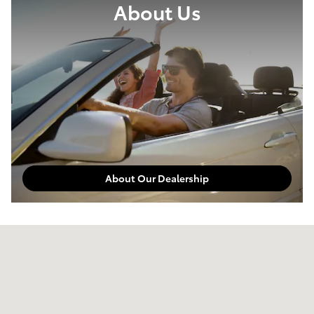
About Us
About Our Dealership
Visit us at: 3010 Auto Drive Pine Bluff, AR 71601