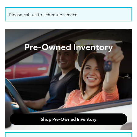
Please call us to schedule service.
Pre-Owned Inventory
Shop Pre-Owned Inventory