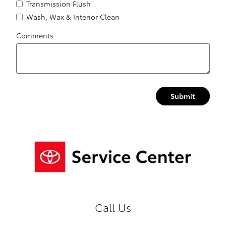
Transmission Flush
Wash, Wax & Interior Clean
Comments
Submit
Call Us