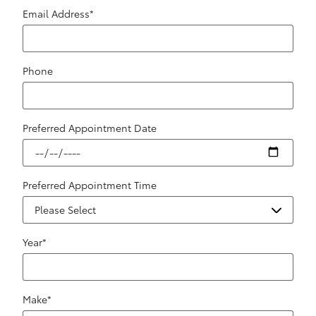
Email Address
*
Phone
Preferred Appointment Date
Preferred Appointment Time
Year
*
Make
*