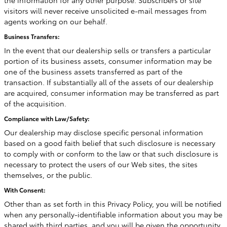
the information for any other purpose. Subscribers or site
visitors will never receive unsolicited e-mail messages from
agents working on our behalf.
Business Transfers:
In the event that our dealership sells or transfers a particular
portion of its business assets, consumer information may be
one of the business assets transferred as part of the
transaction. If substantially all of the assets of our dealership
are acquired, consumer information may be transferred as part
of the acquisition.
Compliance with Law/Safety:
Our dealership may disclose specific personal information
based on a good faith belief that such disclosure is necessary
to comply with or conform to the law or that such disclosure is
necessary to protect the users of our Web sites, the sites
themselves, or the public.
With Consent:
Other than as set forth in this Privacy Policy, you will be notified
when any personally-identifiable information about you may be
shared with third parties, and you will be given the opportunity