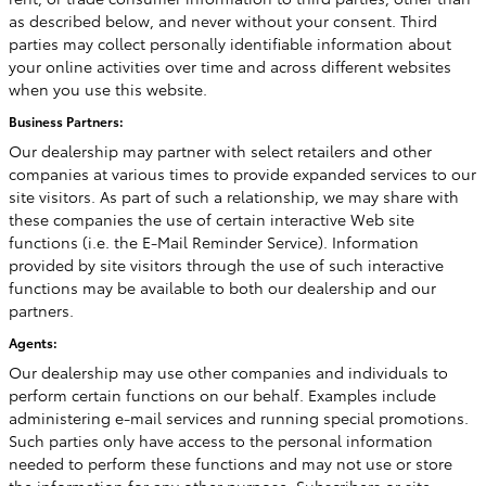
as described below, and never without your consent. Third
parties may collect personally identifiable information about
your online activities over time and across different websites
when you use this website.
Business Partners:
Our dealership may partner with select retailers and other
companies at various times to provide expanded services to our
site visitors. As part of such a relationship, we may share with
these companies the use of certain interactive Web site
functions (i.e. the E-Mail Reminder Service). Information
provided by site visitors through the use of such interactive
functions may be available to both our dealership and our
partners.
Agents:
Our dealership may use other companies and individuals to
perform certain functions on our behalf. Examples include
administering e-mail services and running special promotions.
Such parties only have access to the personal information
needed to perform these functions and may not use or store