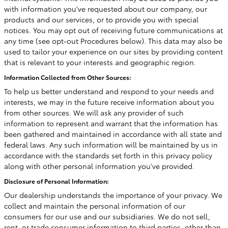
with information you've requested about our company, our
products and our services, or to provide you with special
notices. You may opt out of receiving future communications at
any time (see opt-out Procedures below). This data may also be
used to tailor your experience on our sites by providing content
that is relevant to your interests and geographic region.
Information Collected from Other Sources:
To help us better understand and respond to your needs and
interests, we may in the future receive information about you
from other sources. We will ask any provider of such
information to represent and warrant that the information has
been gathered and maintained in accordance with all state and
federal laws. Any such information will be maintained by us in
accordance with the standards set forth in this privacy policy
along with other personal information you've provided.
Disclosure of Personal Information:
Our dealership understands the importance of your privacy. We
collect and maintain the personal information of our
consumers for our use and our subsidiaries. We do not sell,
rent, or trade consumer information to third parties, other than