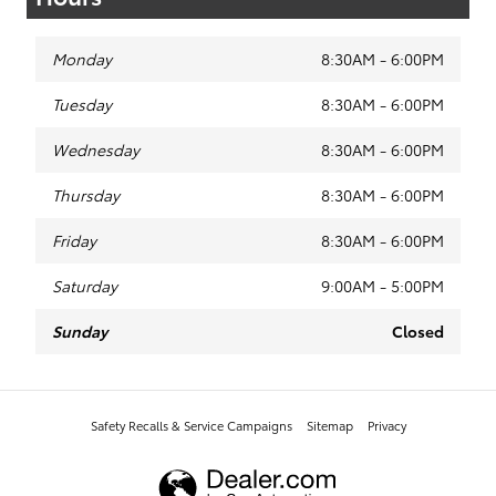
Monday
8:30AM - 6:00PM
Tuesday
8:30AM - 6:00PM
Wednesday
8:30AM - 6:00PM
Thursday
8:30AM - 6:00PM
Friday
8:30AM - 6:00PM
Saturday
9:00AM - 5:00PM
Sunday
Closed
Safety Recalls & Service Campaigns
Sitemap
Privacy