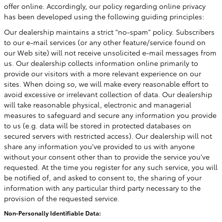
offer online. Accordingly, our policy regarding online privacy
has been developed using the following guiding principles:
Our dealership maintains a strict "no-spam" policy. Subscribers
to our e-mail services (or any other feature/service found on
our Web site) will not receive unsolicited e-mail messages from
us. Our dealership collects information online primarily to
provide our visitors with a more relevant experience on our
sites. When doing so, we will make every reasonable effort to
avoid excessive or irrelevant collection of data. Our dealership
will take reasonable physical, electronic and managerial
measures to safeguard and secure any information you provide
to us (e.g. data will be stored in protected databases on
secured servers with restricted access). Our dealership will not
share any information you've provided to us with anyone
without your consent other than to provide the service you've
requested. At the time you register for any such service, you will
be notified of, and asked to consent to, the sharing of your
information with any particular third party necessary to the
provision of the requested service.
Non-Personally Identifiable Data: