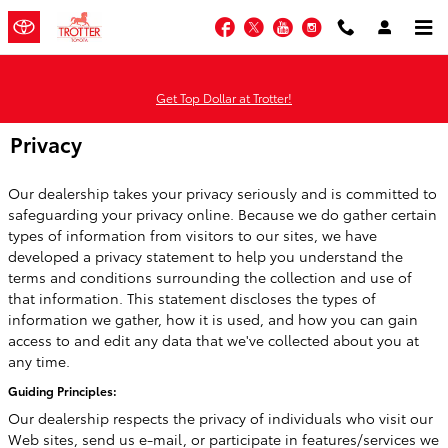
Skip to main content
Facebook
Twitter
YouTube
Instagram
Get Top Dollar at Trotter!
Privacy
Our dealership takes your privacy seriously and is committed to
safeguarding your privacy online. Because we do gather certain
types of information from visitors to our sites, we have
developed a privacy statement to help you understand the
terms and conditions surrounding the collection and use of
that information. This statement discloses the types of
information we gather, how it is used, and how you can gain
access to and edit any data that we've collected about you at
any time.
Guiding Principles:
Our dealership respects the privacy of individuals who visit our
Web sites, send us e-mail, or participate in features/services we