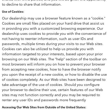
to decline to share that information.
Use of Cookies:
Our dealership may use a browser feature known as a "cookie."
Cookies are small files placed on your hard drive that assist us
in providing you with a customized browsing experience. Our
dealership uses cookies to provide you with the convenience of
not having to reenter information, such as user IDs and
passwords, multiple times during your visits to our Web sites.
Cookies can also be utilized to help us provide you with
information targeted to your interests, based upon your prior
browsing on our Web sites. The "help" section of the toolbar on
most browsers will inform you on how to prevent your browser
from accepting new cookies, how to have the browser notify
you upon the receipt of a new cookie, or how to disable the use
of cookies completely. As our Web sites have been designed to
take advantage of the use of cookies. Should you configure
your browser to decline their use, certain features of our Web
sites may not function correctly and you may be required to
renter any user IDs and passwords more frequently
Accessing Our Web Sites from Outside of the United States: