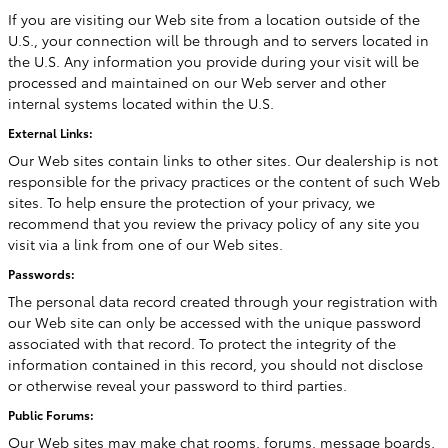
If you are visiting our Web site from a location outside of the
U.S., your connection will be through and to servers located in
the U.S. Any information you provide during your visit will be
processed and maintained on our Web server and other
internal systems located within the U.S.
External Links:
Our Web sites contain links to other sites. Our dealership is not
responsible for the privacy practices or the content of such Web
sites. To help ensure the protection of your privacy, we
recommend that you review the privacy policy of any site you
visit via a link from one of our Web sites.
Passwords:
The personal data record created through your registration with
our Web site can only be accessed with the unique password
associated with that record. To protect the integrity of the
information contained in this record, you should not disclose
or otherwise reveal your password to third parties.
Public Forums:
Our Web sites may make chat rooms, forums, message boards,