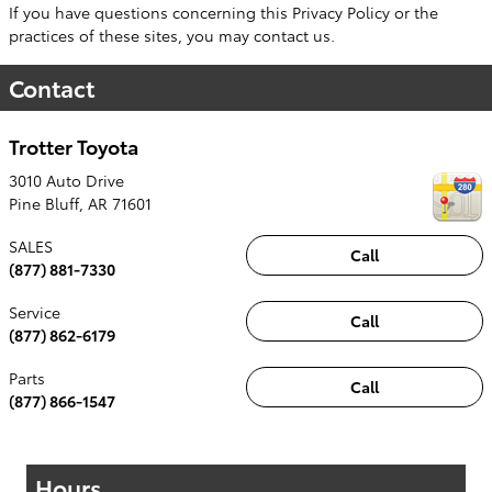
If you have questions concerning this Privacy Policy or the
practices of these sites, you may contact us.
Contact
Trotter Toyota
3010 Auto Drive
Pine Bluff
,
AR
71601
SALES
Call
(877) 881-7330
Service
Call
(877) 862-6179
Parts
Call
(877) 866-1547
Hours