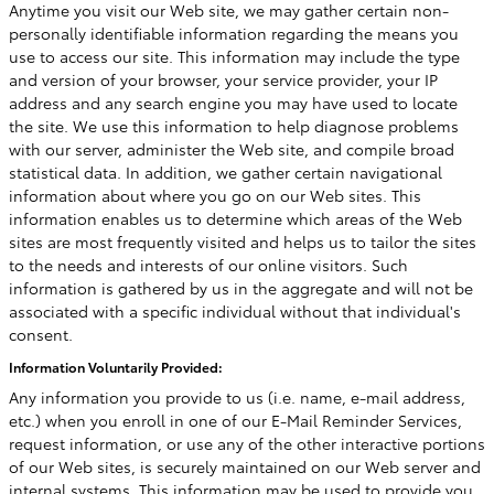
Anytime you visit our Web site, we may gather certain non-
personally identifiable information regarding the means you
use to access our site. This information may include the type
and version of your browser, your service provider, your IP
address and any search engine you may have used to locate
the site. We use this information to help diagnose problems
with our server, administer the Web site, and compile broad
statistical data. In addition, we gather certain navigational
information about where you go on our Web sites. This
information enables us to determine which areas of the Web
sites are most frequently visited and helps us to tailor the sites
to the needs and interests of our online visitors. Such
information is gathered by us in the aggregate and will not be
associated with a specific individual without that individual's
consent.
Information Voluntarily Provided:
Any information you provide to us (i.e. name, e-mail address,
etc.) when you enroll in one of our E-Mail Reminder Services,
request information, or use any of the other interactive portions
of our Web sites, is securely maintained on our Web server and
internal systems. This information may be used to provide you