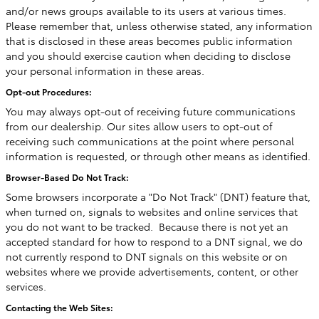
and/or news groups available to its users at various times.
Please remember that, unless otherwise stated, any information
that is disclosed in these areas becomes public information
and you should exercise caution when deciding to disclose
your personal information in these areas.
Opt-out Procedures:
You may always opt-out of receiving future communications
from our dealership. Our sites allow users to opt-out of
receiving such communications at the point where personal
information is requested, or through other means as identified.
Browser-Based Do Not Track:
Some browsers incorporate a "Do Not Track" (DNT) feature that,
when turned on, signals to websites and online services that
you do not want to be tracked. Because there is not yet an
accepted standard for how to respond to a DNT signal, we do
not currently respond to DNT signals on this website or on
websites where we provide advertisements, content, or other
services.
Contacting the Web Sites: