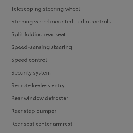
Telescoping steering wheel
Steering wheel mounted audio controls
Split folding rear seat
Speed-sensing steering
Speed control
Security system
Remote keyless entry
Rear window defroster
Rear step bumper
Rear seat center armrest