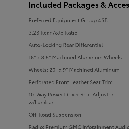
Included Packages & Acces
Preferred Equipment Group 4SB
3.23 Rear Axle Ratio
Auto-Locking Rear Differential
18" x 8.5" Machined Aluminum Wheels
Wheels: 20" x 9" Machined Aluminum
Perforated Front Leather Seat Trim
10-Way Power Driver Seat Adjuster
w/Lumbar
Off-Road Suspension
Radio: Premium GMC Infotainment Audi