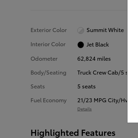
Exterior Color
Summit White
Interior Color
Jet Black
Odometer
62,824 miles
Body/Seating
Truck Crew Cab/5 seat
Seats
5 seats
Fuel Economy
21/23 MPG City/Hwy
Details
Highlighted Features