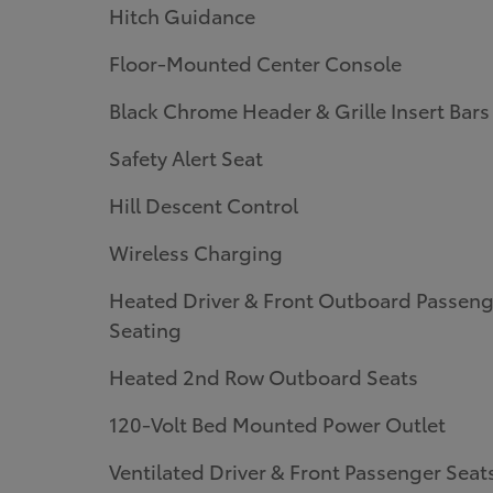
Hitch Guidance
Floor-Mounted Center Console
Black Chrome Header & Grille Insert Bars
Safety Alert Seat
Hill Descent Control
Wireless Charging
Heated Driver & Front Outboard Passeng
Seating
Heated 2nd Row Outboard Seats
120-Volt Bed Mounted Power Outlet
Ventilated Driver & Front Passenger Seat