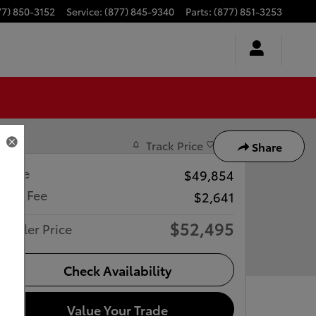
77) 850-3152
Service
:
(877) 845-9340
Parts
:
(877) 851-3253
Track Price
Save
Share
Price
$49,854
Doc Fee
$2,641
$52,495
Dealer Price
Check Availability
Value Your Trade