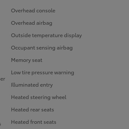
Overhead console
Overhead airbag
Outside temperature display
Occupant sensing airbag
Memory seat
Low tire pressure warning
er
Illuminated entry
Heated steering wheel
Heated rear seats
Heated front seats
s