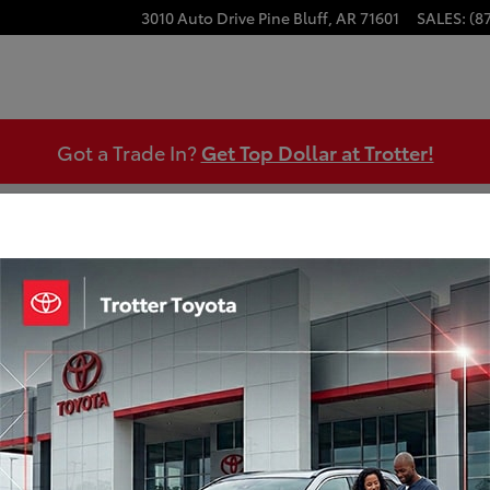
3010 Auto Drive
Pine Bluff
,
AR
71601
SALES
:
(8
Got a Trade In?
Get Top Dollar at Trotter!
o 1 of 30