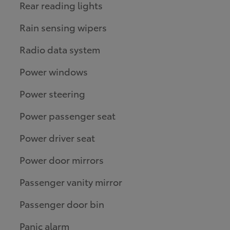
Rear reading lights
Rain sensing wipers
Radio data system
Power windows
Power steering
Power passenger seat
Power driver seat
Power door mirrors
Passenger vanity mirror
Passenger door bin
Panic alarm