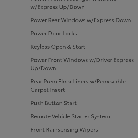
w/Express Up/Down
Power Rear Windows w/Express Down
Power Door Locks
Keyless Open & Start
Power Front Windows w/Driver Express
Up/Down
Rear Prem Floor Liners w/Removable
Carpet Insert
Push Button Start
Remote Vehicle Starter System
Front Rainsensing Wipers