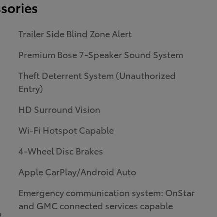
sories
Trailer Side Blind Zone Alert
Premium Bose 7-Speaker Sound System
Theft Deterrent System (Unauthorized
Entry)
HD Surround Vision
Wi-Fi Hotspot Capable
4-Wheel Disc Brakes
Apple CarPlay/Android Auto
Emergency communication system: OnStar
and GMC connected services capable
o