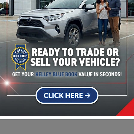
Transmission
10-Speed Automatic
Drivetrain
4x4
Engine
I-6 cyl
VIN
1GTUUEE86PZ236322
s
Stock Number
23102A