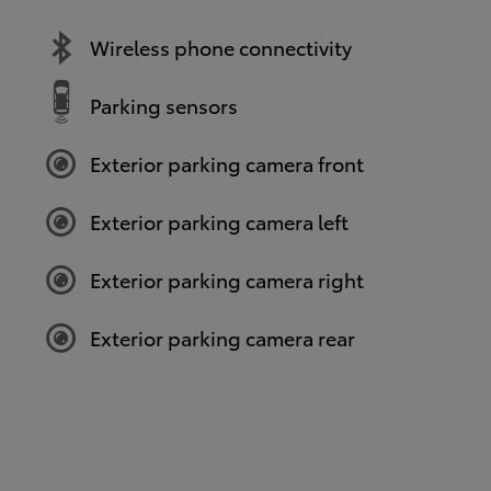
Wireless phone connectivity
Parking sensors
Exterior parking camera front
Exterior parking camera left
Exterior parking camera right
Exterior parking camera rear