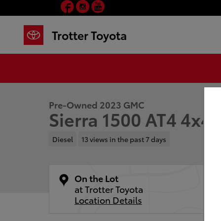
Facebook
Instagram
YouTube
Skip to main content
Trotter Toyota
1 of 30 Photos
Video
Used 2023 GMC Sierra 1500 AT4 Truck Crew Cab Phot
Pre-Owned 2023 GMC
Sierra 1500 AT4 4x4
Diesel
13 views in the past 7 days
On the Lot
at Trotter Toyota
Location Details