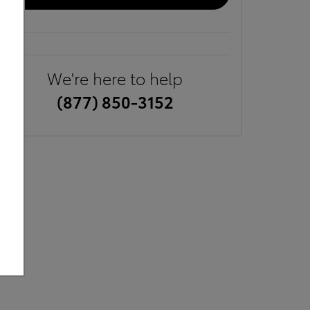
We're here to help
(877) 850-3152