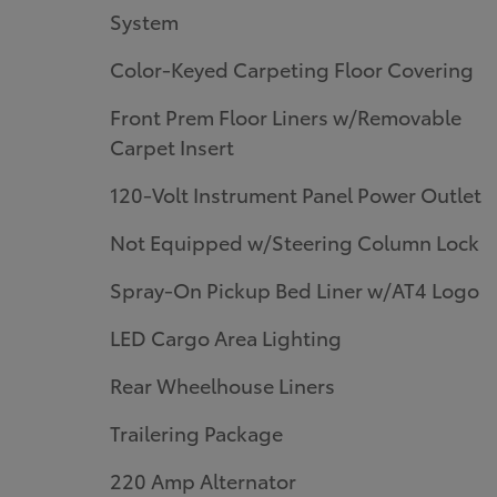
System
Color-Keyed Carpeting Floor Covering
Front Prem Floor Liners w/Removable
Carpet Insert
120-Volt Instrument Panel Power Outlet
Not Equipped w/Steering Column Lock
Spray-On Pickup Bed Liner w/AT4 Logo
LED Cargo Area Lighting
Rear Wheelhouse Liners
Trailering Package
220 Amp Alternator