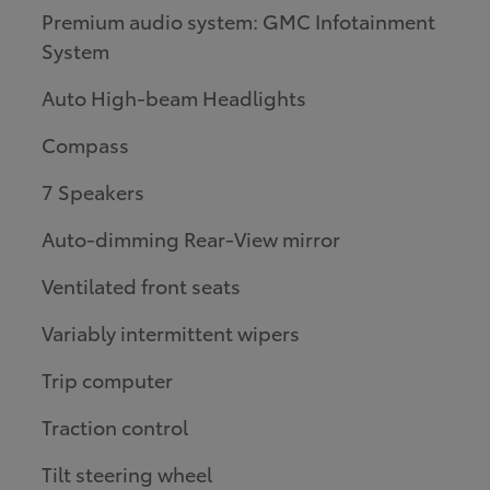
Premium audio system: GMC Infotainment
System
Auto High-beam Headlights
Compass
7 Speakers
Auto-dimming Rear-View mirror
Ventilated front seats
Variably intermittent wipers
Trip computer
Traction control
Tilt steering wheel