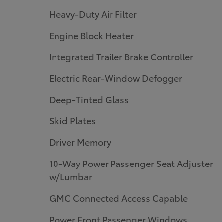
Heavy-Duty Air Filter
Engine Block Heater
Integrated Trailer Brake Controller
Electric Rear-Window Defogger
Deep-Tinted Glass
Skid Plates
Driver Memory
10-Way Power Passenger Seat Adjuster
w/Lumbar
GMC Connected Access Capable
Power Front Passenger Windows