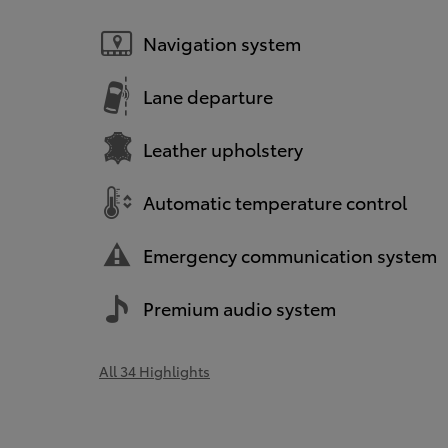
Navigation system
Lane departure
Leather upholstery
Automatic temperature control
Emergency communication system
Premium audio system
All 34 Highlights