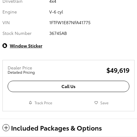
Drivetrain
4x4
Engine
V-6 cyl
VIN
1FTFW1E87NFA41775
Stock Number
36745AB
Window Sticker
Dealer Price
$49,619
Detailed Pricing
Call Us
Track Price
Save
Included Packages & Options