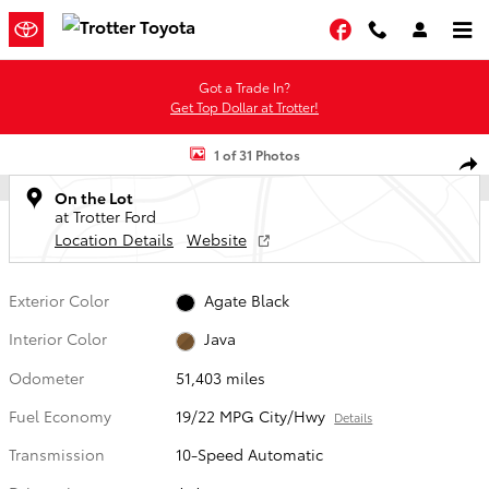
Skip to main content
Facebook
Got a Trade In?
Get Top Dollar at Trotter!
Used 2022 Ford F-150 Truck SuperCrew Cab Photo 1 of 31
1 of 31 Photos
Shar
On the Lot
at Trotter Ford
Location Details
Website
Exterior Color
Agate Black
Interior Color
Java
Odometer
51,403 miles
Fuel Economy
19/22 MPG City/Hwy
Details
Transmission
10-Speed Automatic