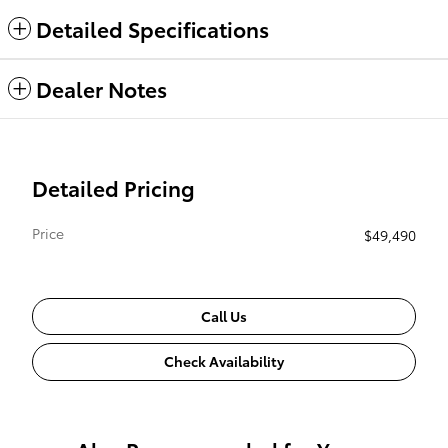
Detailed Specifications
Dealer Notes
Detailed Pricing
Price
$49,490
Call Us
Check Availability