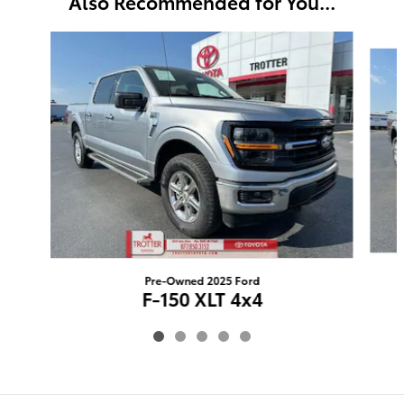
Also Recommended for You...
Slide 1 of 5
Pre-Owned 2025 Ford
F-150 XLT 4x4
$46,424