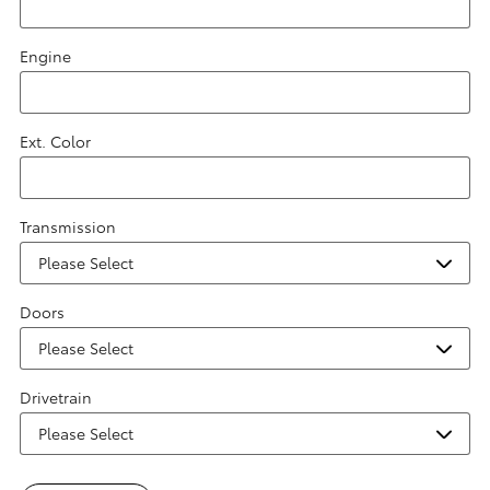
Engine
Ext. Color
Transmission
Doors
Drivetrain