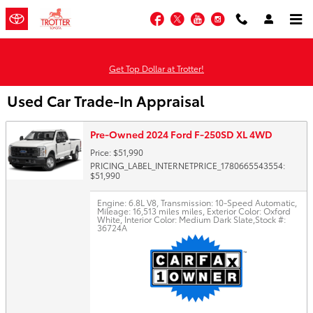
Skip to main content
Facebook
Twitter
YouTube
Instagram
Get Top Dollar at Trotter!
Used Car Trade-In Appraisal
Pre-Owned 2024 Ford F-250SD XL 4WD
Price: $51,990
PRICING_LABEL_INTERNETPRICE_1780665543554:
$51,990
Engine: 6.8L V8
,
Transmission: 10-Speed Automatic
,
Mileage: 16,513 miles miles
,
Exterior Color: Oxford
White
,
Interior Color: Medium Dark Slate
,
Stock #:
36724A