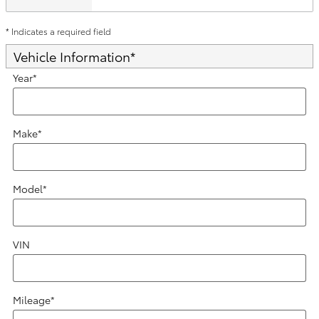
* Indicates a required field
Vehicle Information
*
Year
*
Make
*
Model
*
VIN
Mileage
*