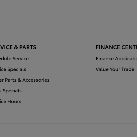
VICE & PARTS
FINANCE CENT
dule Service
Finance Applicati
ice Specials
Value Your Trade
r Parts & Accessories
s Specials
ice Hours