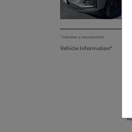
* Indicates a required field
Vehicle Information
*
Mi