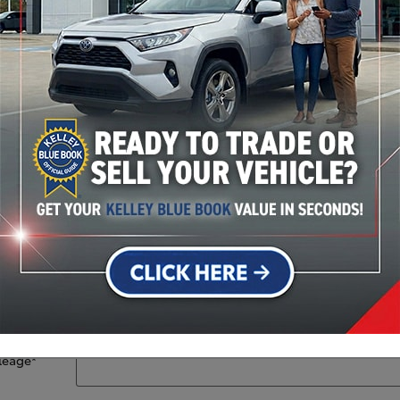
Stock #: 36720P
Year
*
Make
*
Model
*
VIN
leage
*