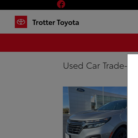
Facebook
Skip to main content
Trotter Toyota
Used Car Trade-In