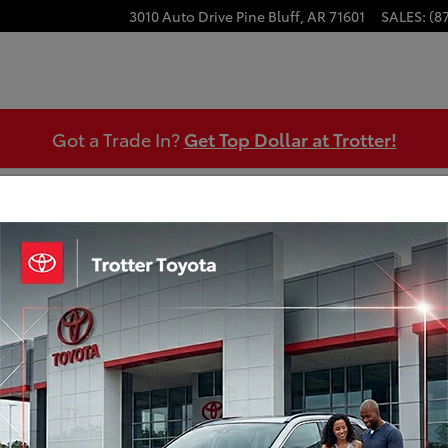
3010 Auto Drive
Pine Bluff
,
AR
71601
SALES
:
(8
Got a Trade In?
Get Top Dollar at Trotter!
 Appraisal
Certified Pre-Owned 2024 Chevrole
Engine: 1.5L DOHC
Transmission: 6-Speed Automatic Electronic with Over
Mileage: 22,035 miles miles
MPG Range: 26/ mpg
Exterior Color: Sterling Gray Metallic
Interior Color: Gray