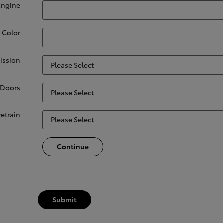
Engine
. Color
ission
Doors
vetrain
Continue
Submit