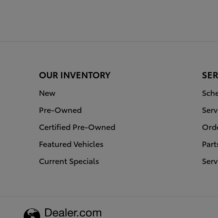
OUR INVENTORY
SER
New
Sche
Pre-Owned
Serv
Certified Pre-Owned
Orde
Featured Vehicles
Part
Current Specials
Serv