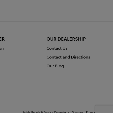
ER
OUR DEALERSHIP
on
Contact Us
Contact and Directions
Our Blog
Safety Recalls & Service Campaigns
Sitemap
Privacy