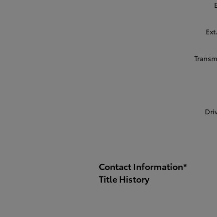
Ext
Transm
Dri
Contact Information
*
Title History