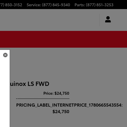
77) 850-3152
Service
:
(877) 845-9340
Parts
:
(877) 851-3253
t Equinox LS FWD
Price: $24,750
drive
PRICING_LABEL_INTERNETPRICE_1780665543554:
$24,750