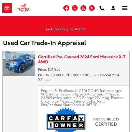
Skip to main content
Facebook
Twitter
YouTube
Instagram
Get Top Dollar at Trotter!
Used Car Trade-In Appraisal
Certified Pre-Owned 2024 Ford Maverick XLT
AWD
Price: $31,850
PRICING_LABEL_INTERNETPRICE_1780665543554:
$31,850
Engine: 2L EcoBoost I4 GTDi DOHC Turbocharged
VCT
,
Transmission: 8-Speed Automatic
,
Mileage:
24,989 miles miles
,
MPG Range: 22/ mpg
,
Exterior
Color: Blue Metallic
,
Interior Color: Navy
Pier/Medium Slate
,
Stock #: 36711P