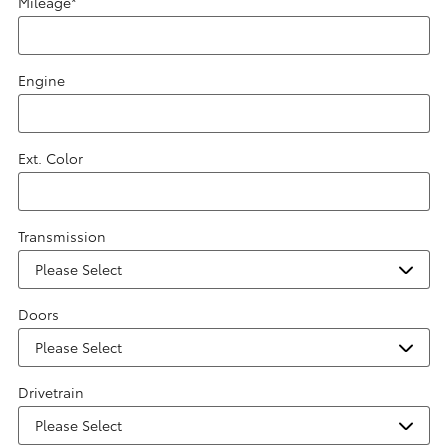
Mileage
*
Engine
Ext. Color
Transmission
Doors
Drivetrain