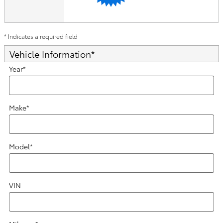
* Indicates a required field
Vehicle Information
*
Year
*
Make
*
Model
*
VIN