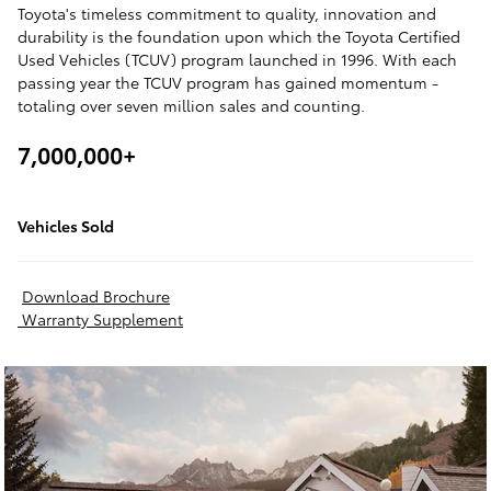
Toyota's timeless commitment to quality, innovation and
durability is the foundation upon which the Toyota Certified
Used Vehicles (TCUV) program launched in 1996. With each
passing year the TCUV program has gained momentum -
totaling over seven million sales and counting.
7,000,000+
Vehicles Sold
Download Brochure
Warranty Supplement