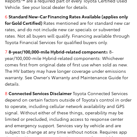
Reports™ are a required part of every Toyota Certified Used
Vehicle. See your local dealer for details.
6
Standard New-Car Financing Rates Available (applies only
for Gold Certified)
Rates mentioned are for standard new car
rates, and do not include new car specials or subvented
rates. Not all buyers will qualify. Financing available through
Toyota Financial Services for qualified buyers only.
7
8-year/100,000-mile Hybrid-related component
s 8-
year/100,000-mile Hybrid-related components: Whichever
comes first from original date of first use when sold as new.
The HV battery may have longer coverage under emissions
warranty. See Owner's Warranty and Maintenance Guide for
details.
8
Connected Services Disclaimer
Toyota Connected Services
depend on certain factors outside of Toyota's control in order
to operate, including cellular network availability and GPS
signal. Without either of these things, operability may be
limited or precluded, including access to response center
and emergency support. Services vary by vehicle and are
subject to change at any time without notice. Requires app