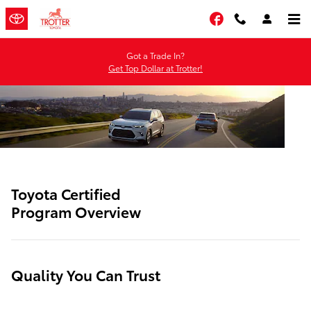
SITEBUILDER_TOYOTA_CERTIFIE
Skip to main content
Facebook
Got a Trade In?
Get Top Dollar at Trotter!
Toyota Certified
Program Overview
Quality You Can Trust