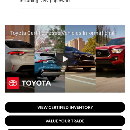
including DMV paperwork.
Toyota Certified Used Vehicles Informational Video | Toyota
VIEW CERTIFIED INVENTORY
VALUE YOUR TRADE