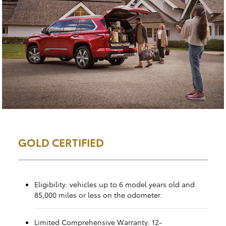
GOLD CERTIFIED
Eligibility: vehicles up to 6 model years old and
85,000 miles or less on the odometer.
Limited Comprehensive Warranty: 12-