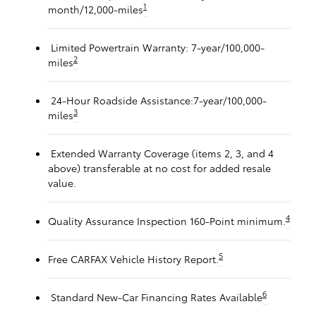
1
month/12,000-miles
Limited Powertrain Warranty: 7-year/100,000-
2
miles
24-Hour Roadside Assistance:7-year/100,000-
3
miles
Extended Warranty Coverage (items 2, 3, and 4
above) transferable at no cost for added resale
value.
4
Quality Assurance Inspection 160-Point minimum.
5
Free CARFAX Vehicle History Report.
6
Standard New-Car Financing Rates Available