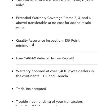
3
mile
Extended Warranty Coverage (items 2, 3, and 4
above) transferable at no cost for added resale
value.
Quality Assurance Inspection: 136-Point
4
minimum.
5
Free CARFAX Vehicle History Report
Warranty honored at over 1,400 Toyota dealers in
the continental U.S. and Canada.
Trade-ins accepted.
Trouble-free handling of your transaction,