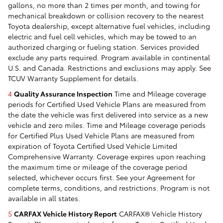
gallons, no more than 2 times per month, and towing for
mechanical breakdown or collision recovery to the nearest
Toyota dealership, except alternative fuel vehicles, including
electric and fuel cell vehicles, which may be towed to an
authorized charging or fueling station. Services provided
exclude any parts required. Program available in continental
U.S. and Canada. Restrictions and exclusions may apply. See
TCUV Warranty Supplement for details.
4
Quality Assurance Inspection
Time and Mileage coverage
periods for Certified Used Vehicle Plans are measured from
the date the vehicle was first delivered into service as a new
vehicle and zero miles. Time and Mileage coverage periods
for Certified Plus Used Vehicle Plans are measured from
expiration of Toyota Certified Used Vehicle Limited
Comprehensive Warranty. Coverage expires upon reaching
the maximum time or mileage of the coverage period
selected, whichever occurs first. See your Agreement for
complete terms, conditions, and restrictions. Program is not
available in all states.
5
CARFAX Vehicle History Report
CARFAX® Vehicle History