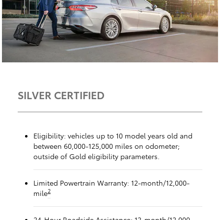
SILVER CERTIFIED
Eligibility: vehicles up to 10 model years old and
between 60,000-125,000 miles on odometer;
outside of Gold eligibility parameters.
Limited Powertrain Warranty: 12-month/12,000-
2
mile
24-Hour Roadside Assistance: 12-month/12,000-