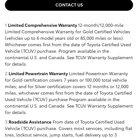
CONTACT US
1
Limited Comprehensive Warranty
12-month/12,000-mile
Limited Comprehensive Warranty for Gold Certified Vehicles
(vehicles up to 6 model years old or 85,000 miles or less):
Whichever comes first from the date of Toyota Certified Used
Vehicle (TCUV) purchase. Program available in the
continental U.S. and Canada. See TCUV Warranty Supplement
for details.
2
Limited Powertrain Warranty
Limited Powertrain Warranty
for Gold certification covers 7 years or 100,000 total vehicle
miles; and for Silver certification covers 12 months or 12,000
miles, whichever comes first from the date of Toyota Certified
Used Vehicle (TCUV) purchase Program available in the
continental U.S. and Canada. See TCUV Warranty Supplement
for details.
3
Roadside Assistance
From date of Toyota Certified Used
Vehicle (TCUV) purchase. Covers most services, including flat
tires, lockout service, jump starts, fuel delivery up to 3