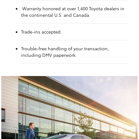
Warranty honored at over 1,400 Toyota dealers in
the continental U.S. and Canada.
Trade-ins accepted.
Trouble-free handling of your transaction,
including DMV paperwork.