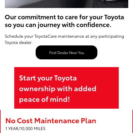
Our commitment to care for your Toyota
so you can journey with confidence.
Schedule your ToyotaCare maintenance at any participating
Toyota dealer.
Find Dealer Near You
Start your Toyota
ownership with added
peace of mind!
No Cost Maintenance Plan
1 YEAR/10,000 MILES