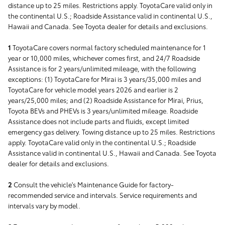
distance up to 25 miles. Restrictions apply. ToyotaCare valid only in
the continental U.S.; Roadside Assistance valid in continental U.S.,
Hawaii and Canada. See Toyota dealer for details and exclusions.
1
ToyotaCare covers normal factory scheduled maintenance for 1
year or 10,000 miles, whichever comes first, and 24/7 Roadside
Assistance is for 2 years/unlimited mileage, with the following
exceptions: (1) ToyotaCare for Mirai is 3 years/35,000 miles and
ToyotaCare for vehicle model years 2026 and earlier is 2
years/25,000 miles; and (2) Roadside Assistance for Mirai, Prius,
Toyota BEVs and PHEVs is 3 years/unlimited mileage. Roadside
Assistance does not include parts and fluids, except limited
emergency gas delivery. Towing distance up to 25 miles. Restrictions
apply. ToyotaCare valid only in the continental U.S.; Roadside
Assistance valid in continental U.S., Hawaii and Canada. See Toyota
dealer for details and exclusions.
2
Consult the vehicle's Maintenance Guide for factory-
recommended service and intervals. Service requirements and
intervals vary by model.