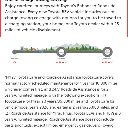
Enjoy carefree journeys with Toyota's Enhanced Roadside
Assistance! Every new Toyota BEV vehicle includes out-of-
charge towing coverage with options for you to be towed to
a charging station, your home, or a Toyota dealer within 25
miles of vehicle disablement.
*MY27 ToyotaCare and Roadside Assistance ToyotaCare covers
normal factory scheduled maintenance for 1 year or 10,000 miles,
whichever comes first, and 24/7 Roadside Assistance is for 2
years/unlimited mileage, with the following exceptions: (1)
ToyotaCare for Mirai is 3 years/35,000 miles and ToyotaCare for
vehicle model years 2026 and earlier is 2 years/25,000 miles; and
(2) Roadside Assistance for Mirai, Prius, Toyota BEVs and PHEVs is 3
years/unlimited mileage. Roadside Assistance does not include
parts and fluids, except limited emergency gas delivery. Towing