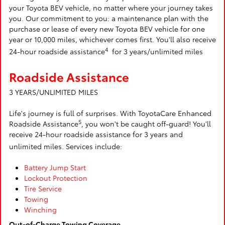
your Toyota BEV vehicle, no matter where your journey takes
you. Our commitment to you: a maintenance plan with the
purchase or lease of every new Toyota BEV vehicle for one
year or 10,000 miles, whichever comes first. You'll also receive
4
24-hour roadside assistance
for 3 years/unlimited miles
Roadside Assistance
3 YEARS/UNLIMITED MILES
Life's journey is full of surprises. With ToyotaCare Enhanced
5
Roadside Assistance
, you won't be caught off-guard! You'll
receive 24-hour roadside assistance for 3 years and
unlimited miles. Services include:
Battery Jump Start
Lockout Protection
Tire Service
Towing
Winching
Out-of-Charge Towing Coverage