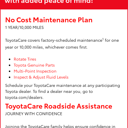
No Cost Maintenance Plan
1 YEAR/10,000 MILES
1
ToyotaCare covers factory-scheduled maintenance
for one
year or 10,000 miles, whichever comes first.
Rotate Tires
Toyota Genuine Parts
Multi-Point Inspection
Inspect & Adjust Fluid Levels
Schedule your ToyotaCare maintenance at any participating
Toyota dealer. To find a dealer near you, go to
toyota.com/dealers.
ToyotaCare Roadside Assistance
JOURNEY WITH CONFIDENCE
Joining the ToyotaCare family helps ensure confidence in