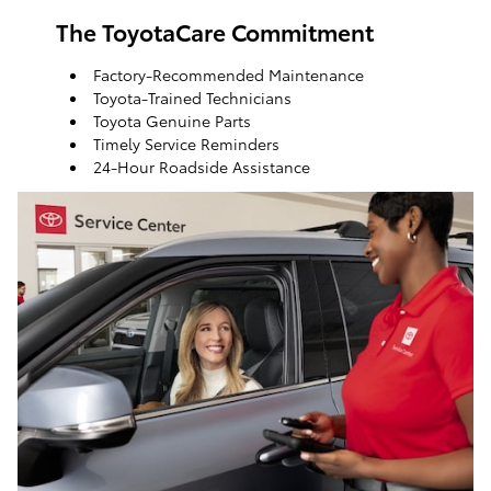
The ToyotaCare Commitment
Factory-Recommended Maintenance
Toyota-Trained Technicians
Toyota Genuine Parts
Timely Service Reminders
24-Hour Roadside Assistance
ToyotaCare, a maintenance plan that helps make it
easy to take care of your Toyota