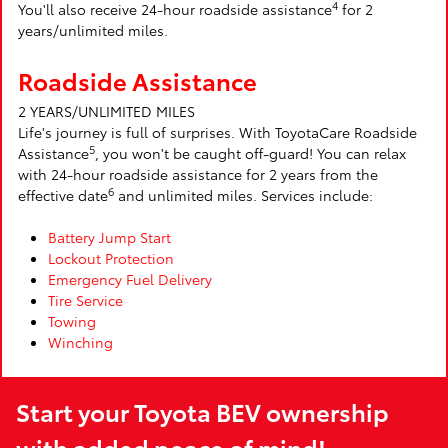
4
You'll also receive 24-hour roadside assistance
for 2
years/unlimited miles.
Roadside Assistance
2 YEARS/UNLIMITED MILES
Life's journey is full of surprises. With ToyotaCare Roadside
5
Assistance
, you won't be caught off-guard! You can relax
with 24-hour roadside assistance for 2 years from the
6
effective date
and unlimited miles. Services include:
Battery Jump Start
Lockout Protection
Emergency Fuel Delivery
Tire Service
Towing
Winching
Start your Toyota BEV ownership
with added peace of mind!