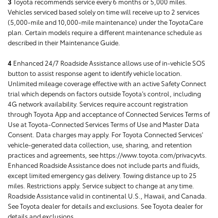
3
Toyota recommends service every 6 months or 5,000 miles.
Vehicles serviced based solely on time will receive up to 2 services
(5,000-mile and 10,000-mile maintenance) under the ToyotaCare
plan. Certain models require a different maintenance schedule as
described in their Maintenance Guide.
4
Enhanced 24/7 Roadside Assistance allows use of in-vehicle SOS
button to assist response agent to identify vehicle location.
Unlimited mileage coverage effective with an active Safety Connect
trial which depends on factors outside Toyota's control, including
4G network availability. Services require account registration
through Toyota App and acceptance of Connected Services Terms of
Use at Toyota-Connected Services Terms of Use and Master Data
Consent. Data charges may apply. For Toyota Connected Services'
vehicle-generated data collection, use, sharing, and retention
practices and agreements, see https://www.toyota.com/privacyvts.
Enhanced Roadside Assistance does not include parts and fluids,
except limited emergency gas delivery. Towing distance up to 25
miles. Restrictions apply. Service subject to change at any time.
Roadside Assistance valid in continental U.S., Hawaii, and Canada.
See Toyota dealer for details and exclusions. See Toyota dealer for
details and exclusions.