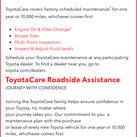
1
ToyotaCare covers factory-scheduled maintenance
for one
year or 10,000 miles, whichever comes first.
2
Engine Oil & Filter Change
Rotate Tires
Multi-Point Inspection
Inspect & Adjust Fluid Levels
Schedule your ToyotaCare maintenance at any participating
Toyota dealer. To find a dealer near you, go to
toyota.com/dealers.
ToyotaCare Roadside Assistance
JOURNEY WITH CONFIDENCE
Joining the ToyotaCare family helps ensure confidence in
your Toyota, no matter where
your journey takes you. Our commitment to you: a
maintenance plan with the purchase
or lease of every new Toyota vehicle for one year or 10,000
miles, whichever comes first.