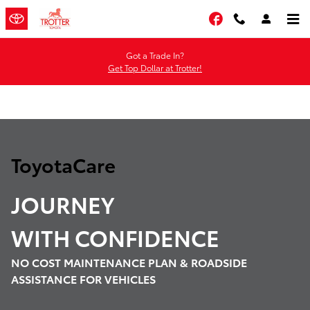
Toyota Care Demo
Skip to main content
Facebook
Got a Trade In?
Get Top Dollar at Trotter!
ToyotaCare
JOURNEY
WITH
CONFIDENCE
NO COST MAINTENANCE PLAN & ROADSIDE
ASSISTANCE FOR VEHICLES