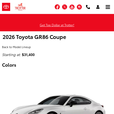
Skip to main content
Facebook
Twitter
YouTube
Instagram
Get Top Dollar at Trotter!
2026 Toyota GR86 Coupe
Back to Model Lineup
Starting at
:
$31,400
Colors