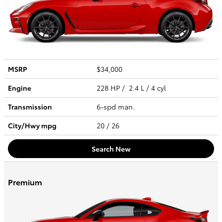
MSRP
$34,000
Engine
228 HP / 2.4 L / 4 cyl
Transmission
6-spd man.
City/Hwy
mpg
20
/ 26
Search New
Premium