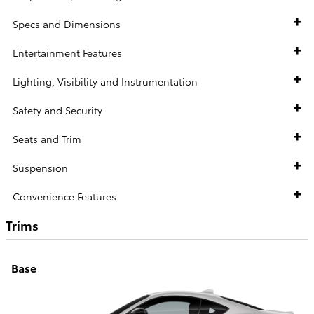
Specs and Dimensions
Entertainment Features
Lighting, Visibility and Instrumentation
Safety and Security
Seats and Trim
Suspension
Convenience Features
Trims
Base