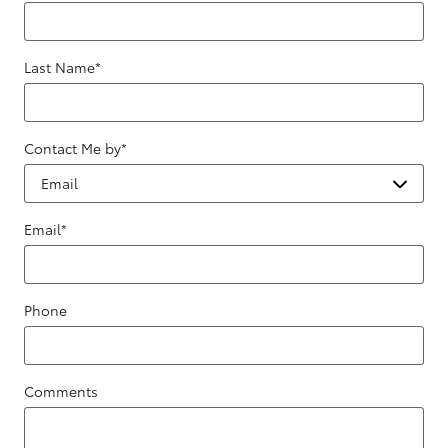
Last Name
*
Contact Me by
*
Email
*
Phone
Comments