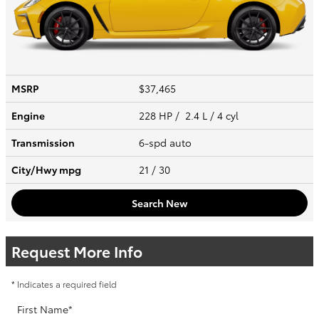
MSRP
$37,465
Engine
228 HP / 2.4 L / 4 cyl
Transmission
6-spd auto
City/Hwy
mpg
21
/ 30
Search New
Request More Info
* Indicates a required field
First Name
*