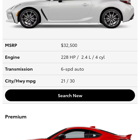
MSRP
$32,500
Engine
228 HP / 2.4 L / 4 cyl
Transmission
6-spd auto
City/Hwy
mpg
21
/ 30
Search New
Premium