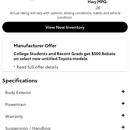
Hwy MPG:
26
Actual rating will vary with options, driving conditions, habits and vehicle
condition.
View New Inventory
Manufacturer Offer
College Students and Recent Grads get $500 Rebate
on select new untitled Toyota models.
* Read full offer details
Specifications
Body Exterior
Powertrain
Warranty
Suspension / Handling