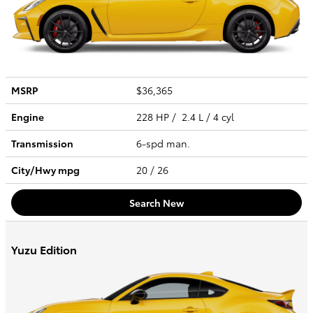
MSRP
$36,365
Engine
228 HP / 2.4 L / 4 cyl
Transmission
6-spd man.
City/Hwy
mpg
20
/ 26
Search New
Yuzu Edition