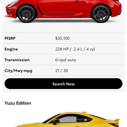
MSRP
$35,100
Engine
228 HP / 2.4 L / 4 cyl
Transmission
6-spd auto
City/Hwy
mpg
21
/ 30
Search New
Yuzu Edition