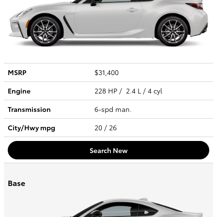
MSRP
$31,400
Engine
228 HP / 2.4 L / 4 cyl
Transmission
6-spd man.
City/Hwy
mpg
20
/ 26
Search New
Base