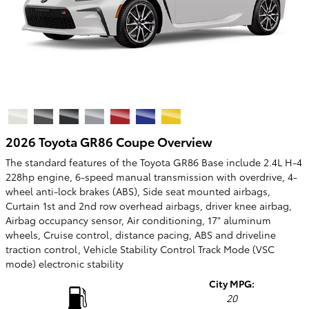
2026 Toyota GR86 Coupe Overview
The standard features of the Toyota GR86 Base include 2.4L H-4
228hp engine, 6-speed manual transmission with overdrive, 4-
wheel anti-lock brakes (ABS), Side seat mounted airbags,
Curtain 1st and 2nd row overhead airbags, driver knee airbag,
Airbag occupancy sensor, Air conditioning, 17" aluminum
wheels, Cruise control, distance pacing, ABS and driveline
traction control, Vehicle Stability Control Track Mode (VSC
mode) electronic stability
City MPG:
20