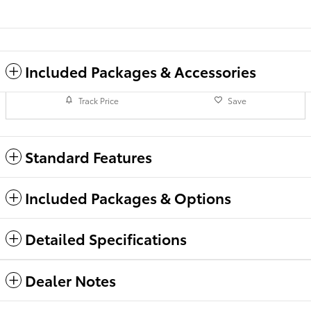
Included Packages & Accessories
Track Price
Save
Standard Features
Included Packages & Options
Detailed Specifications
Dealer Notes