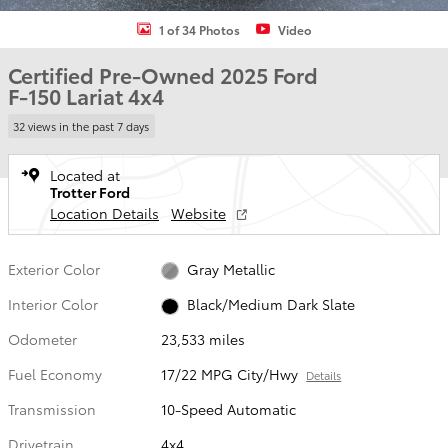
1 of 34 Photos
Video
Certified Pre-Owned 2025 Ford
F-150 Lariat 4x4
32 views in the past 7 days
Located at
Trotter Ford
Location Details
Website
Exterior Color
Gray Metallic
Interior Color
Black/Medium Dark Slate
Odometer
23,533 miles
Fuel Economy
17/22 MPG City/Hwy
Details
Transmission
10-Speed Automatic
Drivetrain
4x4