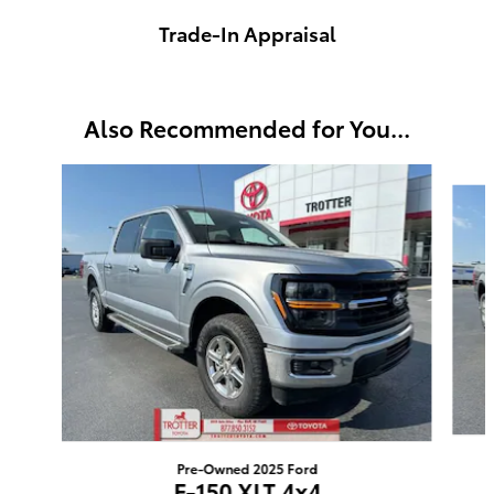
Trade-In Appraisal
Also Recommended for You...
Slide 1 of 5
Pre-Owned 2025 Ford
F-150 XLT 4x4