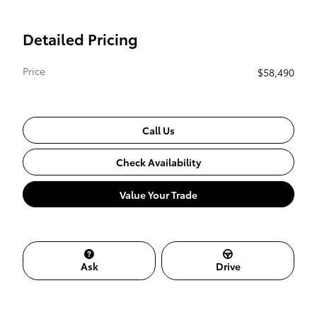
Detailed Pricing
Price
$58,490
Call Us
Check Availability
Value Your Trade
Ask
Drive