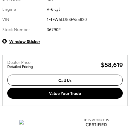
Engine
V-6 cyl
VIN
1FTFW5LD8SFA55820
Stock Number
36790P
Window Sticker
Dealer Price
$58,619
Detailed Pricing
Call Us
Value Your Trade