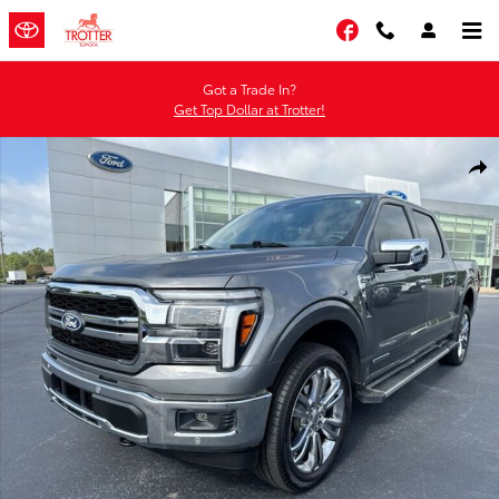
Skip to main content
Facebook
Got a Trade In?
Get Top Dollar at Trotter!
Certified 2025 Ford F-150 Lariat Truck SuperCrew Cab Photo 1 of 34
Shar