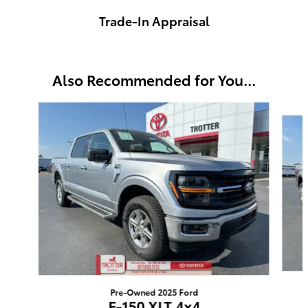
Trade-In Appraisal
Also Recommended for You...
Slide 1 of 5
Pre-Owned 2025 Ford
F-150 XLT 4x4