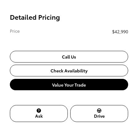
Detailed Pricing
Price
$42,990
Call Us
Check Availability
Value Your Trade
Ask
Drive