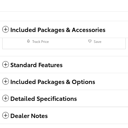
Included Packages & Accessories
Track Price
Save
Standard Features
Included Packages & Options
Detailed Specifications
Dealer Notes