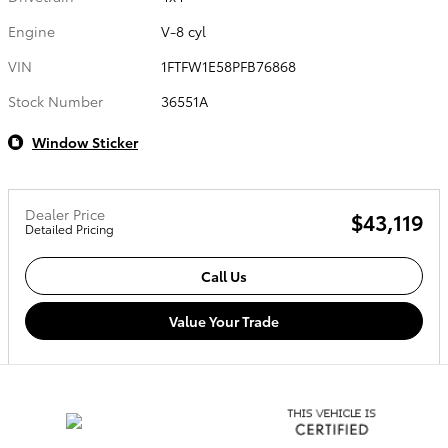
Engine
V-8 cyl
VIN
1FTFW1E58PFB76868
Stock Number
36551A
Window Sticker
Dealer Price
$43,119
Detailed Pricing
Call Us
Value Your Trade