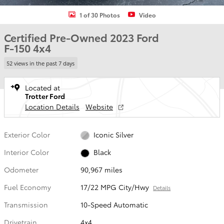
1 of 30 Photos
Video
Certified Pre-Owned 2023 Ford
F-150 4x4
52 views in the past 7 days
Located at
Trotter Ford
Location Details
Website
Exterior Color
Iconic Silver
Interior Color
Black
Odometer
90,967 miles
Fuel Economy
17/22 MPG City/Hwy
Details
Transmission
10-Speed Automatic
Drivetrain
4x4