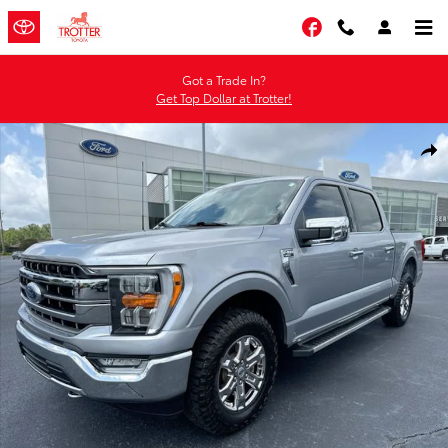
Skip to main content
Facebook
Got a Trade In?
Get Top Dollar at Trotter!
Certified 2023 Ford F-150 Truck SuperCrew Cab Photo 1 of 30
Shar