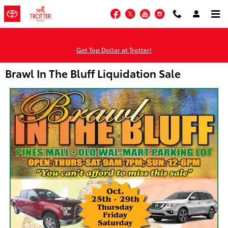
Skip to main content
Facebook
Twitter
YouTube
Instagram
Get Top Dollar at Trotter!
Brawl In The Bluff Liquidation Sale