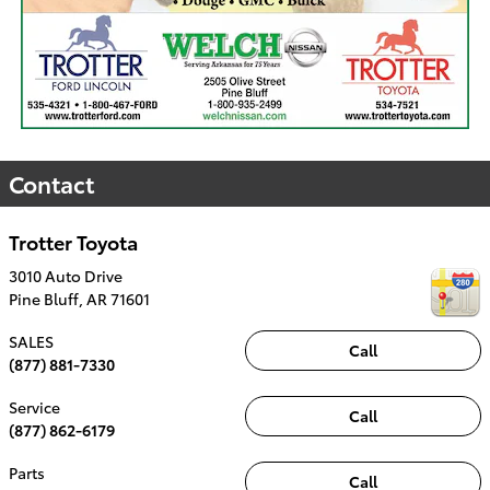
Contact
Trotter Toyota
3010 Auto Drive
Pine Bluff
,
AR
71601
SALES
Call
(877) 881-7330
Service
Call
(877) 862-6179
Parts
Call