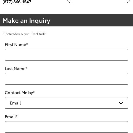
(877) 866-1547
Make an Inquiry
* Indicates a required field
First Name
*
Last Name
*
Contact Me by
*
Email
*