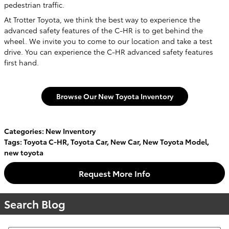
pedestrian traffic.
At Trotter Toyota, we think the best way to experience the
advanced safety features of the C-HR is to get behind the
wheel. We invite you to come to our location and take a test
drive. You can experience the C-HR advanced safety features
first hand.
Browse Our New Toyota Inventory
Categories
:
New Inventory
Tags
:
Toyota C-HR
,
Toyota Car
,
New Car
,
New Toyota Model
,
new toyota
Request More Info
Search Blog