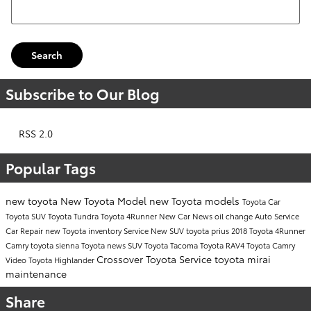
Search Blog
Search
Subscribe to Our Blog
RSS 2.0
Popular Tags
new toyota
New Toyota Model
new Toyota models
Toyota Car
Toyota SUV
Toyota Tundra
Toyota 4Runner
New Car
News
oil change
Auto Service
Car Repair
new Toyota inventory
Service
New SUV
toyota prius
2018 Toyota 4Runner
Camry
toyota sienna
Toyota news
SUV
Toyota Tacoma
Toyota RAV4
Toyota Camry
Crossover
Toyota Service
toyota mirai
Video
Toyota Highlander
maintenance
Share