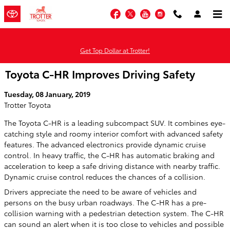
Skip to main content
Facebook
Twitter
YouTube
Instagram
Get Top Dollar at Trotter!
Toyota C-HR Improves Driving Safety
Tuesday, 08 January, 2019
Trotter Toyota
The Toyota C-HR is a leading subcompact SUV. It combines eye-
catching style and roomy interior comfort with advanced safety
features. The advanced electronics provide dynamic cruise
control. In heavy traffic, the C-HR has automatic braking and
acceleration to keep a safe driving distance with nearby traffic.
Dynamic cruise control reduces the chances of a collision.
Drivers appreciate the need to be aware of vehicles and
persons on the busy urban roadways. The C-HR has a pre-
collision warning with a pedestrian detection system. The C-HR
can sound an alert when it is too close to vehicles and possible