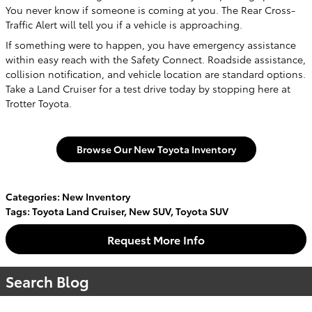
You never know if someone is coming at you. The Rear Cross-
Traffic Alert will tell you if a vehicle is approaching.
If something were to happen, you have emergency assistance
within easy reach with the Safety Connect. Roadside assistance,
collision notification, and vehicle location are standard options.
Take a Land Cruiser for a test drive today by stopping here at
Trotter Toyota.
Browse Our New Toyota Inventory
Categories
:
New Inventory
Tags
:
Toyota Land Cruiser
,
New SUV
,
Toyota SUV
Request More Info
Search Blog