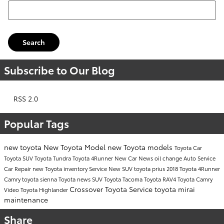
Search Blog
Search
Subscribe to Our Blog
RSS 2.0
Popular Tags
new toyota
New Toyota Model
new Toyota models
Toyota Car
Toyota SUV
Toyota Tundra
Toyota 4Runner
New Car
News
oil change
Auto Service
Car Repair
new Toyota inventory
Service
New SUV
toyota prius
2018 Toyota 4Runner
Camry
toyota sienna
Toyota news
SUV
Toyota Tacoma
Toyota RAV4
Toyota Camry
Crossover
Toyota Service
toyota mirai
Video
Toyota Highlander
maintenance
Share