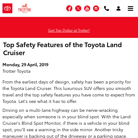
Skip to main content
Facebook
Twitter
YouTube
Instagram
Get Top Dollar at Trotter!
Top Safety Features of the Toyota Land
Cruiser
Monday, 29 April, 2019
Trotter Toyota
From the earliest days of design, safety has been a priority for
the Toyota Land Cruiser. This luxurious SUV offers you smooth
travel and the top safety features you have come to expect from
Toyota. Let's see what it has to offer.
Driving on a multi-lane highway can be nerve-wracking
especially when someone is in your blind spot. With the Land
Cruiser's Blind Spot Monitor, if there is a vehicle in your blind
spot, you'll see a warning in the side mirror. Another tricky
maneuver is backing out of the driveway or a parking space.