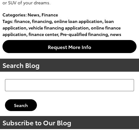
or SUV of your dreams.
Categories
:
News
,
Finance
Tags
:
finance
,
financing
,
online loan application
,
loan
application
,
vehicle financing application
,
online finance
application
,
finance center
,
Pre-qualified financing
,
news
Request More Info
Search Blog
Search Blog
Search
Subscribe to Our Blog