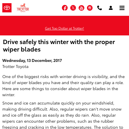
Skip to main content
Facebook
Twitter
YouTube
Instagram
Get Top Dollar at Trotter!
Drive safely this winter with the proper
wiper blades
Wednesday, 13 December, 2017
Trotter Toyota
One of the biggest risks with winter driving is visibility, and the
kind of wiper blades you have and their quality can play a role.
Here are some things to consider about wiper blades in the
winter.
Snow and ice can accumulate quickly on your windshield,
making driving difficult. Also, regular wipers can't move snow
and ice off the glass as easily as they do rain. Also, regular
wipers can encounter other problems, such as the rubber
freezing and cracking in the low temperatures. The solution to