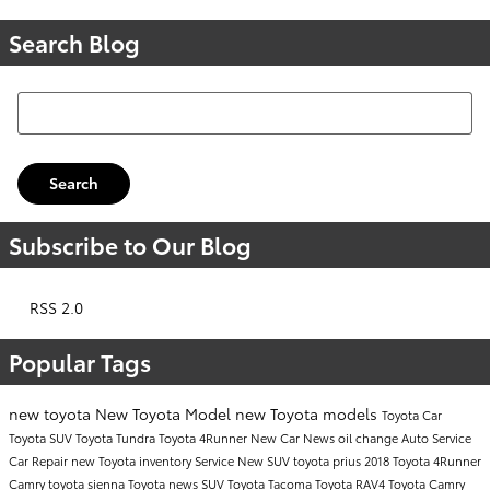
Search Blog
Search Blog
Search
Subscribe to Our Blog
RSS 2.0
Popular Tags
new toyota
New Toyota Model
new Toyota models
Toyota Car
Toyota SUV
Toyota Tundra
Toyota 4Runner
New Car
News
oil change
Auto Service
Car Repair
new Toyota inventory
Service
New SUV
toyota prius
2018 Toyota 4Runner
Camry
toyota sienna
Toyota news
SUV
Toyota Tacoma
Toyota RAV4
Toyota Camry