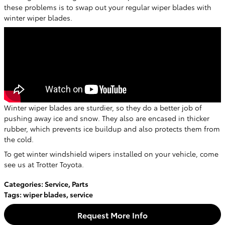
these problems is to swap out your regular wiper blades with
winter wiper blades.
Winter wiper blades are sturdier, so they do a better job of
pushing away ice and snow. They also are encased in thicker
rubber, which prevents ice buildup and also protects them from
the cold.
To get winter windshield wipers installed on your vehicle, come
see us at Trotter Toyota.
Categories
:
Service
,
Parts
Tags
:
wiper blades
,
service
Request More Info