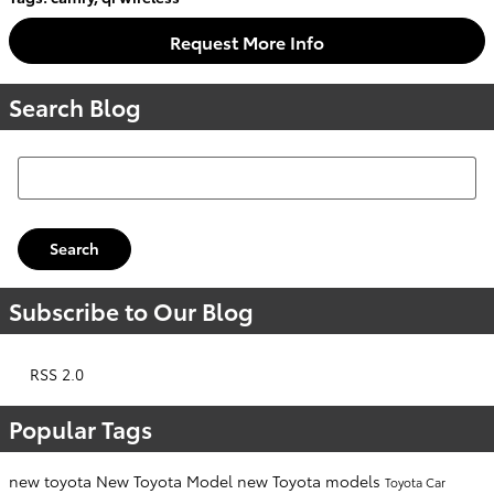
Request More Info
Search Blog
Search Blog
Search
Subscribe to Our Blog
RSS 2.0
Popular Tags
new toyota
New Toyota Model
new Toyota models
Toyota Car