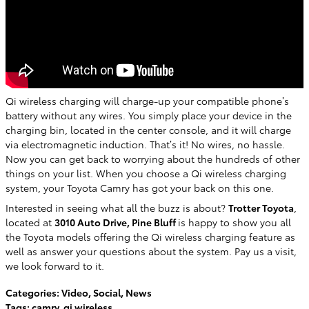
Qi wireless charging will charge-up your compatible phone’s
battery without any wires. You simply place your device in the
charging bin, located in the center console, and it will charge
via electromagnetic induction. That’s it! No wires, no hassle.
Now you can get back to worrying about the hundreds of other
things on your list. When you choose a Qi wireless charging
system, your Toyota Camry has got your back on this one.
Interested in seeing what all the buzz is about?
Trotter Toyota
,
located at
3010 Auto Drive, Pine Bluff
is happy to show you all
the Toyota models offering the Qi wireless charging feature as
well as answer your questions about the system. Pay us a visit,
we look forward to it.
Categories
:
Video
,
Social
,
News
Tags
:
camry
,
qi wireless