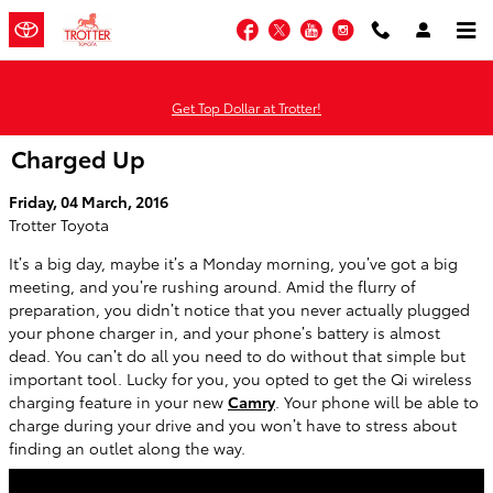
Skip to main content
Facebook
Twitter
YouTube
Instagram
Get Top Dollar at Trotter!
Charged Up
Friday, 04 March, 2016
Trotter Toyota
It’s a big day, maybe it’s a Monday morning, you’ve got a big
meeting, and you’re rushing around. Amid the flurry of
preparation, you didn’t notice that you never actually plugged
your phone charger in, and your phone’s battery is almost
dead. You can’t do all you need to do without that simple but
important tool. Lucky for you, you opted to get the Qi wireless
charging feature in your new
Camry
. Your phone will be able to
charge during your drive and you won’t have to stress about
finding an outlet along the way.