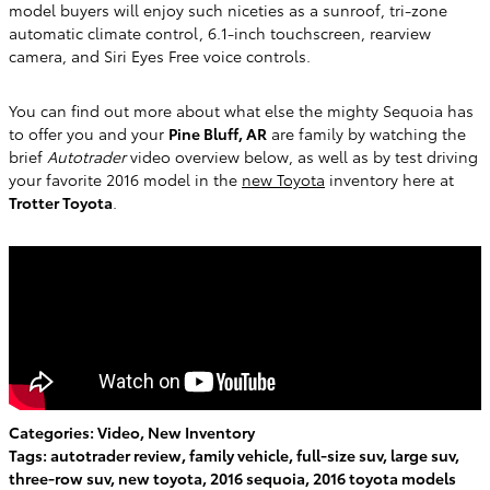
model buyers will enjoy such niceties as a sunroof, tri-zone
automatic climate control, 6.1-inch touchscreen, rearview
camera, and Siri Eyes Free voice controls.
You can find out more about what else the mighty Sequoia has
to offer you and your
Pine Bluff, AR
are family by watching the
brief
Autotrader
video overview below, as well as by test driving
your favorite 2016 model in the
new Toyota
inventory here at
Trotter Toyota
.
Categories
:
Video
,
New Inventory
Tags
:
autotrader review
,
family vehicle
,
full-size suv
,
large suv
,
three-row suv
,
new toyota
,
2016 sequoia
,
2016 toyota models