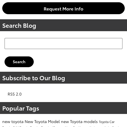
Request More Info
Search Blog
Search Blog
Search
Subscribe to Our Blog
RSS 2.0
Popular Tags
new toyota
New Toyota Model
new Toyota models
Toyota Car