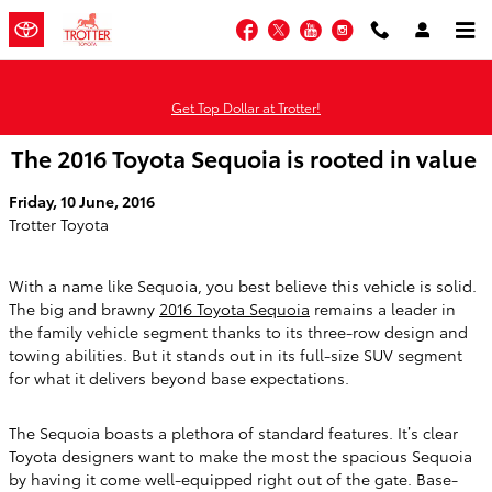
Skip to main content
Facebook
Twitter
YouTube
Instagram
Get Top Dollar at Trotter!
The 2016 Toyota Sequoia is rooted in value
Friday, 10 June, 2016
Trotter Toyota
With a name like Sequoia, you best believe this vehicle is solid.
The big and brawny
2016 Toyota Sequoia
remains a leader in
the family vehicle segment thanks to its three-row design and
towing abilities. But it stands out in its full-size SUV segment
for what it delivers beyond base expectations.
The Sequoia boasts a plethora of standard features. It’s clear
Toyota designers want to make the most the spacious Sequoia
by having it come well-equipped right out of the gate. Base-