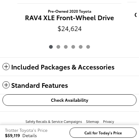
Pre-Owned 2020 Toyota
C
RAV4 XLE Front-Wheel Drive
$24,624
Included Packages & Accessories
Standard Features
Check Availability
Safety Recalls & Service Campaigns
Sitemap
Privacy
Trotter Toyota's Price
Call for Today's Price
$59,119
Details