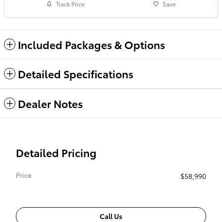
Track Price
Save
Included Packages & Options
Detailed Specifications
Dealer Notes
Detailed Pricing
Price
$58,990
Call Us