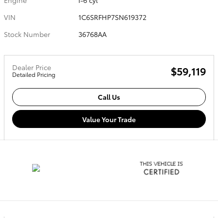
VIN
1C6SRFHP7SN619372
Stock Number
36768AA
Dealer Price
$59,119
Detailed Pricing
Call Us
Value Your Trade