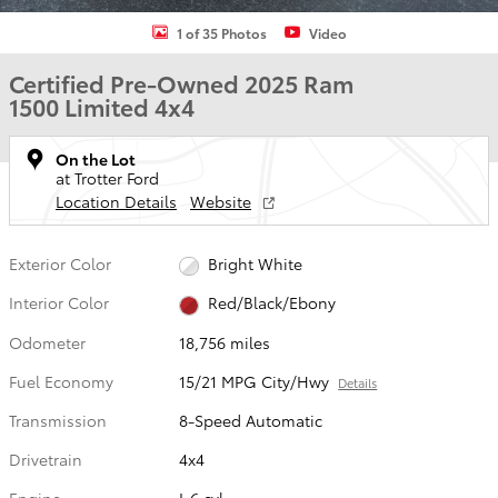
1 of 35 Photos
Video
Certified Pre-Owned 2025 Ram
1500 Limited 4x4
On the Lot
at Trotter Ford
Location Details
Website
Exterior Color
Bright White
Interior Color
Red/Black/Ebony
Odometer
18,756 miles
Fuel Economy
15/21 MPG City/Hwy
Details
Transmission
8-Speed Automatic
Drivetrain
4x4
Engine
I-6 cyl