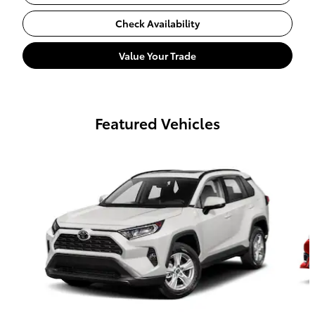
Check Availability
Value Your Trade
Featured Vehicles
Slide 1 of 6