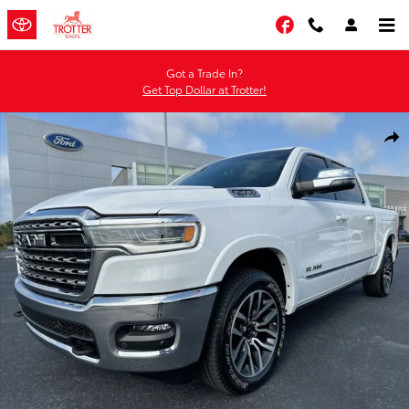
Skip to main content
Facebook
Got a Trade In?
Get Top Dollar at Trotter!
Certified 2025 Ram 1500 Limited Truck Crew Cab Photo 1 of 35
Shar