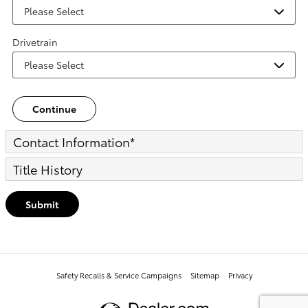
Drivetrain
Continue
Contact Information
*
Title History
Submit
Safety Recalls & Service Campaigns
Sitemap
Privacy