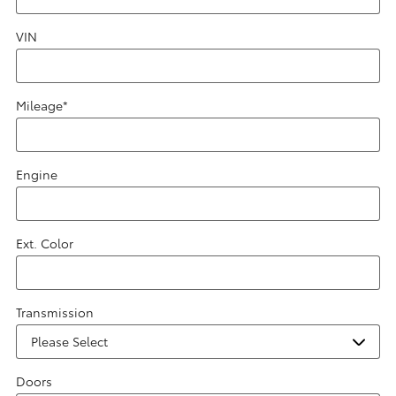
VIN
Mileage
*
Engine
Ext. Color
Transmission
Doors