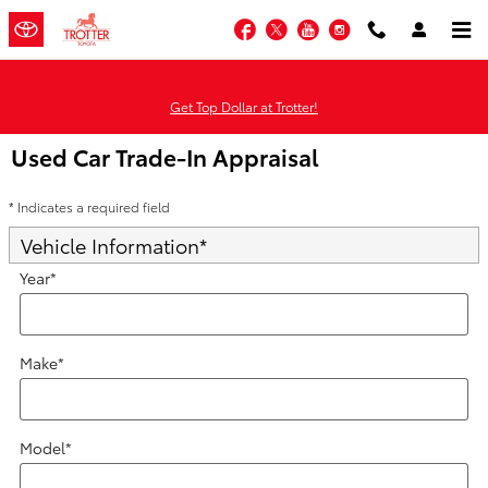
Skip to main content
Facebook
Twitter
YouTube
Instagram
Get Top Dollar at Trotter!
Used Car Trade-In Appraisal
* Indicates a required field
Vehicle Information
*
Year
*
Make
*
Model
*