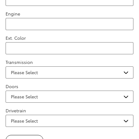
Engine
Ext. Color
Transmission
Doors
Drivetrain