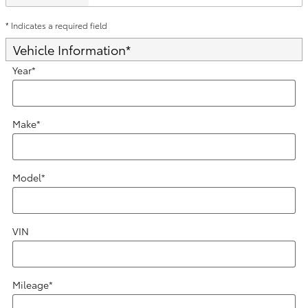
* Indicates a required field
Vehicle Information
*
Year
*
Make
*
Model
*
VIN
Mileage
*