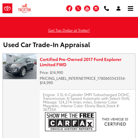
Skip to main content
Facebook
Twitter
YouTube
Instagram
Get Top Dollar at Trotter!
Used Car Trade-In Appraisal
Certified Pre-Owned 2017 Ford Explorer
Limited FWD
Price: $14,990
PRICING_LABEL_INTERNETPRICE_1780665543554:
$14,990
Engine: 3.5L 6-Cylinder SMPI Turbocharged DOHC
,
Transmission: 6-Speed Automatic with Select-Shift
,
Mileage: 124,274 miles miles
,
Exterior Color:
Magnetic
,
Interior Color: Ebony Black
,
Stock #:
36735A