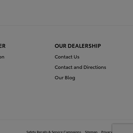
ER
OUR DEALERSHIP
on
Contact Us
Contact and Directions
Our Blog
Safety Recalls & Service Campaigns
Sitemap
Privacy