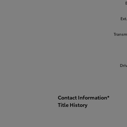
Ext
Transm
Dri
Contact Information
*
Title History