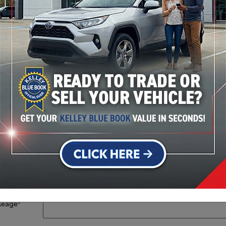
Stock #: 36521A
Year
*
Make
*
Model
*
VIN
leage
*