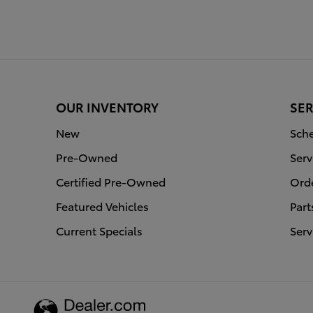
OUR INVENTORY
SER
New
Sche
Pre-Owned
Serv
Certified Pre-Owned
Orde
Featured Vehicles
Part
Current Specials
Serv