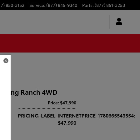
77) 850-3152
Service
:
(877) 845-9340
Parts
:
(877) 851-3253
50 King Ranch 4WD
Price: $47,990
PRICING_LABEL_INTERNETPRICE_1780665543554:
$47,990