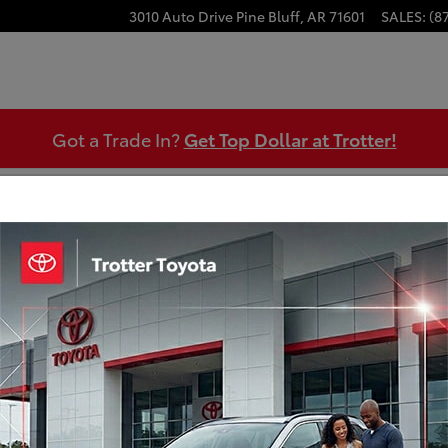
3010 Auto Drive
Pine Bluff
,
AR
71601
SALES
:
(8
Got a Trade In?
Get Top Dollar at Trotter!
 Appraisal
Certified Pre-Owned 2023 Ford F-1
Engine: 3.5L V6 EcoBoost
Transmission: 10-Speed Automatic
Mileage: 78,158 miles miles
MPG Range: 17/ MPGe
Exterior Color: Antimatter Blue Metallic
Interior Color: Java