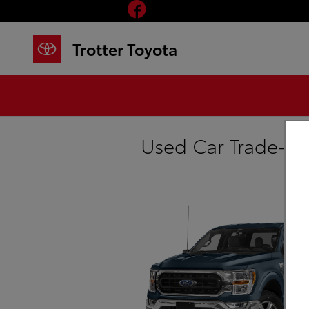
Facebook
Skip to main content
Trotter Toyota
Used Car Trade-In