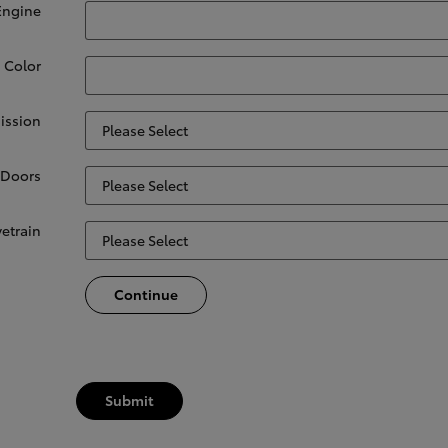
Engine
. Color
ission
Doors
vetrain
Continue
Submit