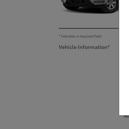
* Indicates a required field
Vehicle Information
*
Mi