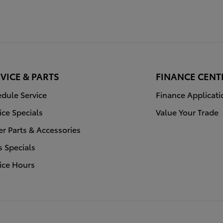
VICE & PARTS
FINANCE CENT
dule Service
Finance Applicati
ice Specials
Value Your Trade
r Parts & Accessories
s Specials
ice Hours