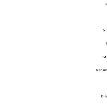
Mi
Ext
Transm
Dri