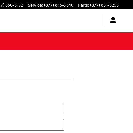
77) 850-3152
Service
:
(877) 845-9340
Parts
:
(877) 851-3253