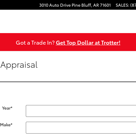
3010 Auto Drive
Pine Bluff
,
AR
71601
SALES
:
(8
Got a Trade In?
Get Top Dollar at Trotter!
 Appraisal
Year
*
Make
*