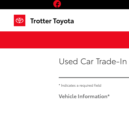
Facebook
Skip to main content
Trotter Toyota
Used Car Trade-In
* Indicates a required field
Vehicle Information
*