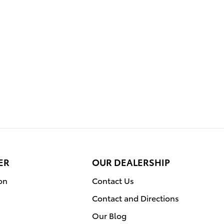
ER
OUR DEALERSHIP
on
Contact Us
Contact and Directions
Our Blog