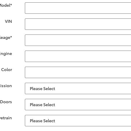
Model
*
VIN
leage
*
Engine
. Color
ission
Doors
vetrain