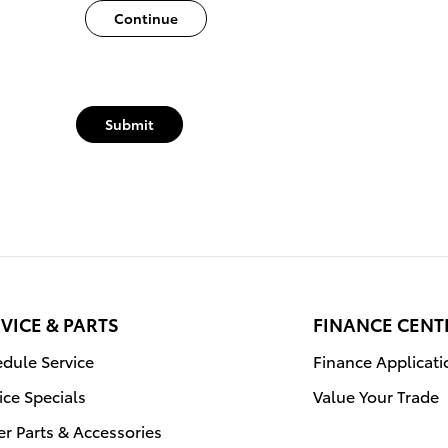
Continue
Submit
VICE & PARTS
FINANCE CENT
dule Service
Finance Applicati
ice Specials
Value Your Trade
r Parts & Accessories