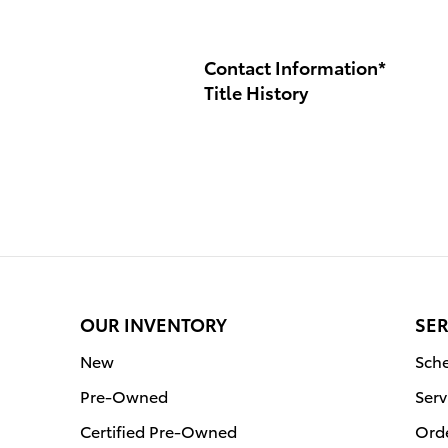
Contact Information
*
Title History
OUR INVENTORY
SER
New
Sche
Pre-Owned
Serv
Certified Pre-Owned
Orde