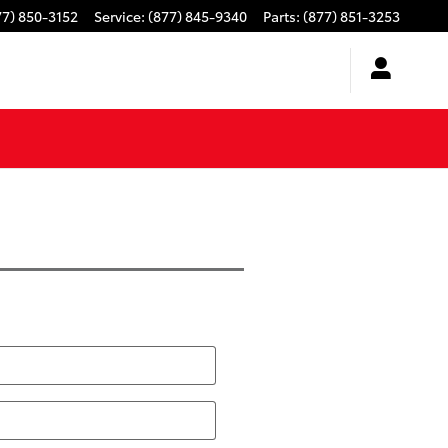
77) 850-3152
Service
:
(877) 845-9340
Parts
:
(877) 851-3253