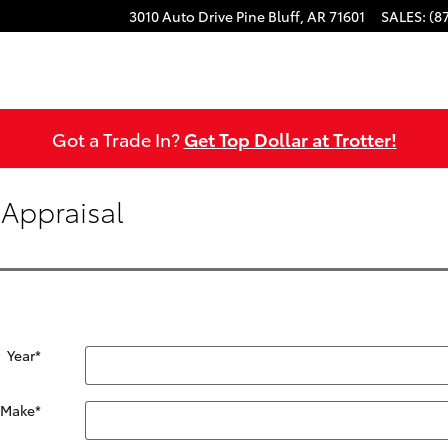
3010 Auto Drive
Pine Bluff
,
AR
71601
SALES
:
(8
Got a Trade In?
Get Top Dollar at Trotter!
 Appraisal
Year
*
Make
*