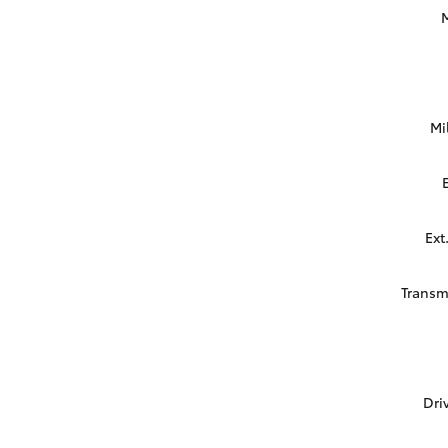
Mi
Ext
Transm
Dri