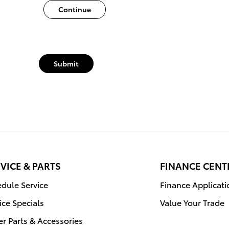
Continue
Submit
VICE & PARTS
FINANCE CENT
dule Service
Finance Applicati
ice Specials
Value Your Trade
r Parts & Accessories