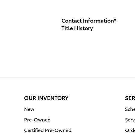
Contact Information
*
Title History
OUR INVENTORY
SER
New
Sche
Pre-Owned
Serv
Certified Pre-Owned
Orde