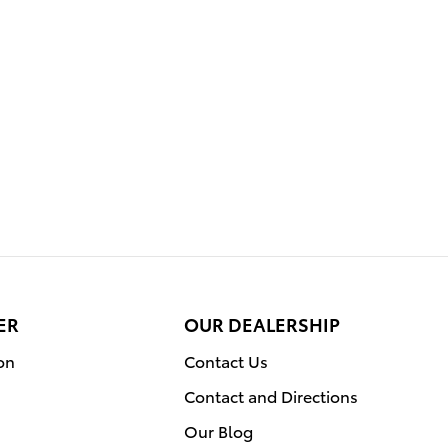
ER
OUR DEALERSHIP
on
Contact Us
Contact and Directions
Our Blog