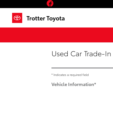
Facebook
Skip to main content
Trotter Toyota
Used Car Trade-In
* Indicates a required field
Vehicle Information
*