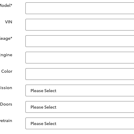
Model
*
VIN
leage
*
Engine
. Color
ission
Doors
vetrain