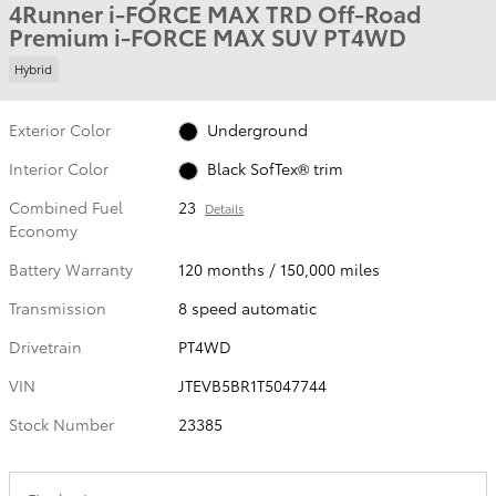
4Runner i-FORCE MAX TRD Off-Road
Premium i-FORCE MAX SUV PT4WD
Hybrid
Exterior Color
Underground
Interior Color
Black SofTex® trim
Combined Fuel
23
Details
Economy
Battery Warranty
120 months / 150,000 miles
Transmission
8 speed automatic
Drivetrain
PT4WD
VIN
JTEVB5BR1T5047744
Stock Number
23385