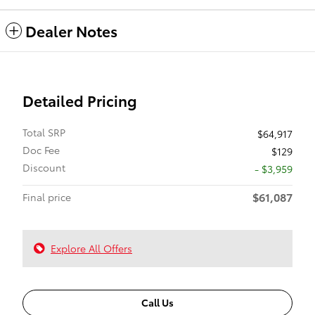
Dealer Notes
Detailed Pricing
Total SRP
$64,917
Doc Fee
$129
Discount
- $3,959
$61,087
Final price
Explore All Offers
Call Us