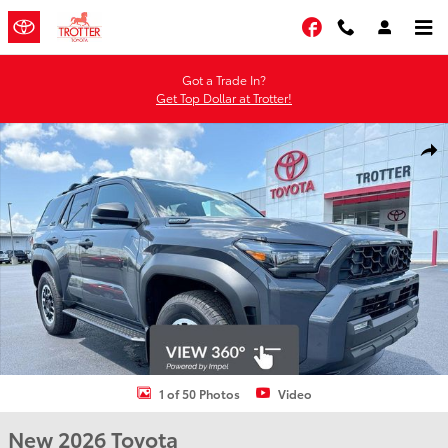
Skip to main content
Facebook
Got a Trade In?
Get Top Dollar at Trotter!
New 2026 Toyota 4Runner i-FORCE MAX TRD Off-Road Premium i-
Shar
1 of 50 Photos
Video
New 2026 Toyota