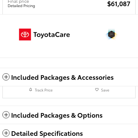
Final price
$61,087
Detailed Pricing
Included Packages & Accessories
Track Price
Save
Included Packages & Options
Detailed Specifications