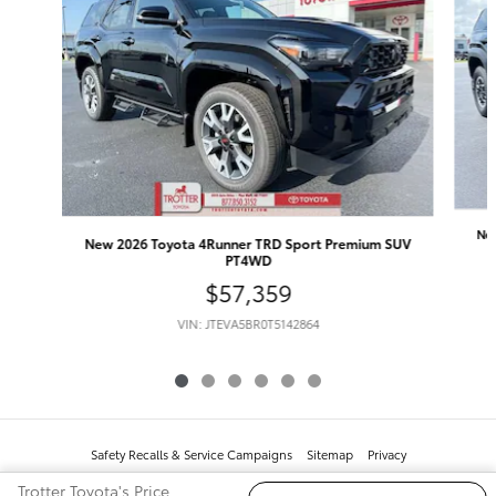
Ne
New 2026 Toyota 4Runner TRD Sport Premium SUV
PT4WD
$57,359
VIN: JTEVA5BR0T5142864
Safety Recalls & Service Campaigns
Sitemap
Privacy
Trotter Toyota's Price