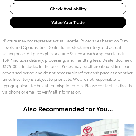
Check Availability
Value Your Trade
*Picture may not represent actual vehicle. Price varies based on Trim
Levels and Options. See Dealer for in-stock inventory and actual
selling price. All prices plus tax, title & license with approved credit.
TSRP includes delivery, processing, and handling fees. Dealer doc fee of
$129.00 is included in the price. Prices may be different outside of each
advertised period and do not necessarily reflect cash price at any other
time. Inventory is subject to prior sale. We are not responsible for
typographical, technical, or misprint errors. Please contact us directly
via phone or email to verify all information.
Also Recommended for You...
Slide 1 of 6