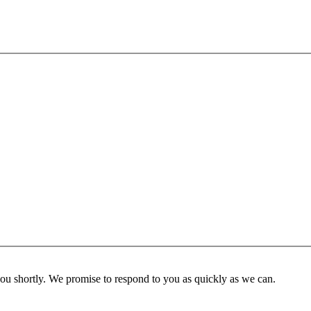
you shortly. We promise to respond to you as quickly as we can.