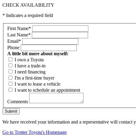
CHECK AVAILABILITY
* Indicates a required field
First Name
*
Last Name
*
Email
*
Phone
A little bit more about myself:
I own a Toyota
I have a trade-in
I need financing
I'm a first-time buyer
I want to lease a vehicle
I want to schedule an appointment
Comments
Submit
We have received your information and a representative will contact 
Go to Trotter Toyota's Homepage